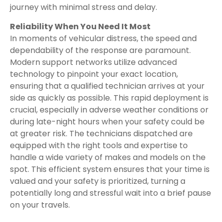
journey with minimal stress and delay.
Reliability When You Need It Most
In moments of vehicular distress, the speed and
dependability of the response are paramount.
Modern support networks utilize advanced
technology to pinpoint your exact location,
ensuring that a qualified technician arrives at your
side as quickly as possible. This rapid deployment is
crucial, especially in adverse weather conditions or
during late-night hours when your safety could be
at greater risk. The technicians dispatched are
equipped with the right tools and expertise to
handle a wide variety of makes and models on the
spot. This efficient system ensures that your time is
valued and your safety is prioritized, turning a
potentially long and stressful wait into a brief pause
on your travels.