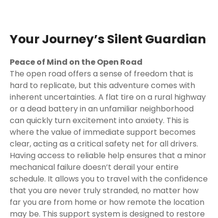
Your Journey’s Silent Guardian
Peace of Mind on the Open Road
The open road offers a sense of freedom that is
hard to replicate, but this adventure comes with
inherent uncertainties. A flat tire on a rural highway
or a dead battery in an unfamiliar neighborhood
can quickly turn excitement into anxiety. This is
where the value of immediate support becomes
clear, acting as a critical safety net for all drivers.
Having access to reliable help ensures that a minor
mechanical failure doesn’t derail your entire
schedule. It allows you to travel with the confidence
that you are never truly stranded, no matter how
far you are from home or how remote the location
may be. This support system is designed to restore