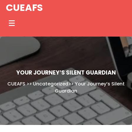
Skip
CUEAFS
to
content
YOUR JOURNEY’S SILENT GUARDIAN
CUEAFS
>>
Uncategorized
>>
Your Journey’s Silent
Guardian