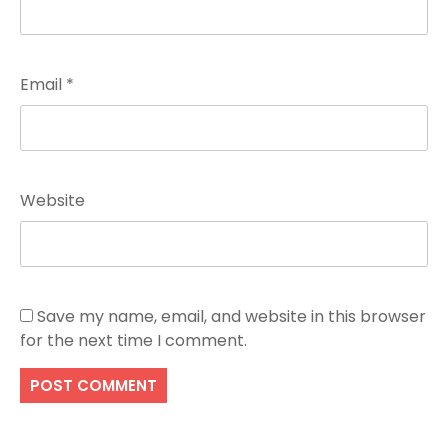
Email
*
Website
Save my name, email, and website in this browser
for the next time I comment.