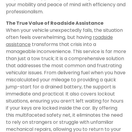
your mobility and peace of mind with efficiency and
professionalism.
The True Value of Roadside Assistance
When your vehicle unexpectedly fails, the situation
often feels overwhelming, but having
roadside
assistance
transforms that crisis into a
manageable inconvenience. This service is far more
than just a tow truck; it is a comprehensive solution
that addresses the most common and frustrating
vehicular issues. From delivering fuel when you have
miscalculated your mileage to providing a quick
jump-start for a drained battery, the support is
immediate and practical. It also covers lockout
situations, ensuring you aren’t left waiting for hours
if your keys are locked inside the car. By offering
this multifaceted safety net, it eliminates the need
to rely on strangers or struggle with unfamiliar
mechanical repairs, allowing you to return to your