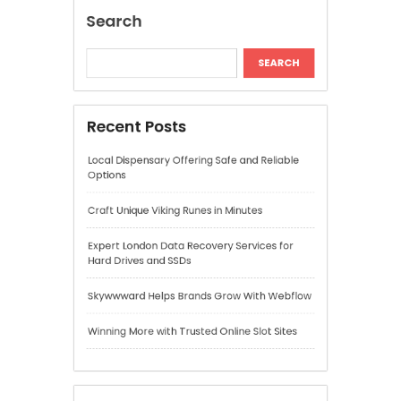
Expert London Data Recovery Services for
Hard Drives and SSDs
Skywwward Helps Brands Grow With Webflow
Winning More with Trusted Online Slot Sites
Recent Comments
A WordPress Commenter
on
Hello world!
Archives