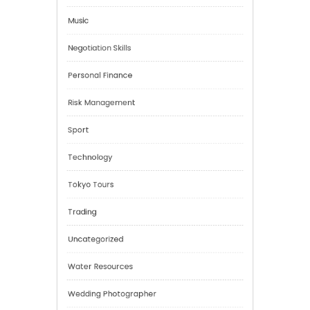
Health
Mindset
Mobility Aid
Music
Negotiation Skills
Personal Finance
Risk Management
Sport