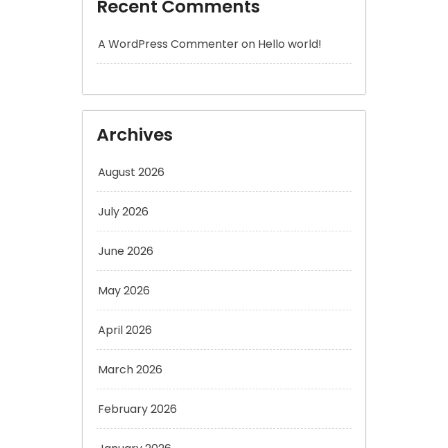
August 2026
July 2026
June 2026
May 2026
April 2026
March 2026
February 2026
January 2026