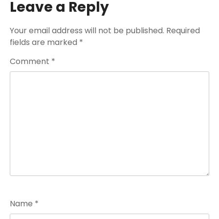
Leave a Reply
Your email address will not be published.
Required
fields are marked
*
Comment
*
Name
*