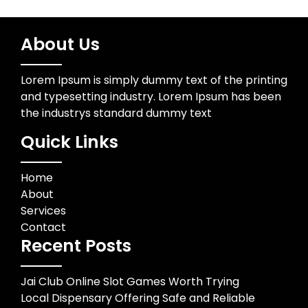
About Us
Lorem Ipsum is simply dummy text of the printing
and typesetting industry. Lorem Ipsum has been
the industrys standard dummy text
Quick Links
Home
About
Services
Contact
Recent Posts
Jai Club Online Slot Games Worth Trying
Local Dispensary Offering Safe and Reliable