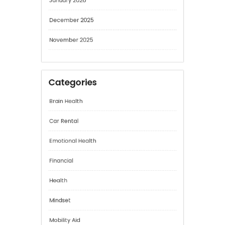
December 2025
November 2025
Categories
Brain Health
Car Rental
Emotional Health
Financial