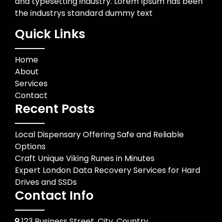
and typesetting industry. Lorem Ipsum has been
the industrys standard dummy text
Quick Links
Home
About
Services
Contact
Recent Posts
Local Dispensary Offering Safe and Reliable
Options
Craft Unique Viking Runes in Minutes
Expert London Data Recovery Services for Hard
Drives and SSDs
Contact Info
123 Business Street, City, Country