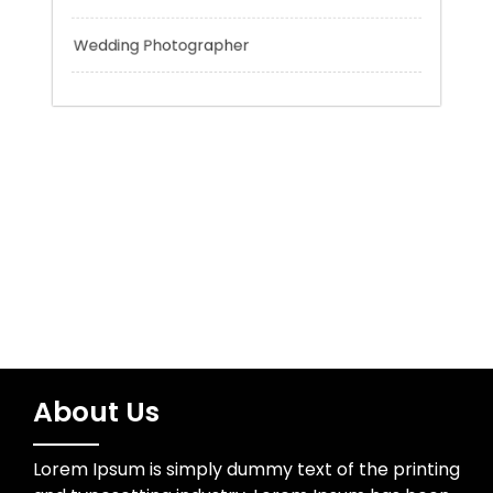
Trading
Uncategorized
Water Resources
Wedding Photographer
About Us
Lorem Ipsum is simply dummy text of the printing