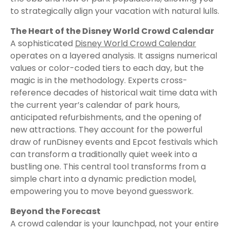
to strategically align your vacation with natural lulls.
The Heart of the Disney World Crowd Calendar
A sophisticated
Disney World Crowd Calendar
operates on a layered analysis. It assigns numerical
values or color-coded tiers to each day, but the
magic is in the methodology. Experts cross-
reference decades of historical wait time data with
the current year’s calendar of park hours,
anticipated refurbishments, and the opening of
new attractions. They account for the powerful
draw of runDisney events and Epcot festivals which
can transform a traditionally quiet week into a
bustling one. This central tool transforms from a
simple chart into a dynamic prediction model,
empowering you to move beyond guesswork.
Beyond the Forecast
A crowd calendar is your launchpad, not your entire