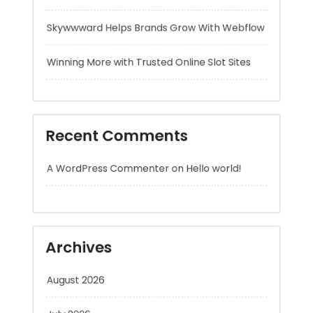
Recent Comments
A WordPress Commenter
on
Hello world!
Archives
August 2026
July 2026