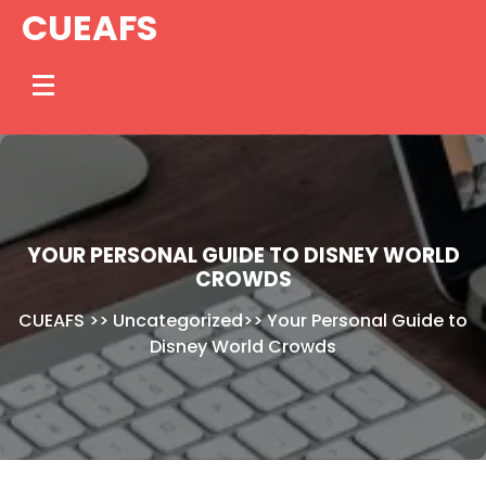
Skip
CUEAFS
to
content
YOUR PERSONAL GUIDE TO DISNEY WORLD
CROWDS
CUEAFS
>>
Uncategorized
>>
Your Personal Guide to
Disney World Crowds