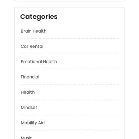
Categories
Brain Health
Car Rental
Emotional Health
Financial
Health
Mindset