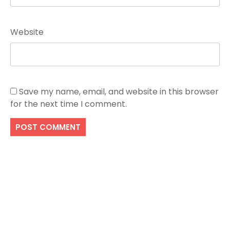
Website
Save my name, email, and website in this browser
for the next time I comment.
Search