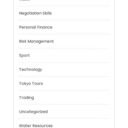
Mobility Aid
Music
Negotiation Skills
Personal Finance
Risk Management
Sport
Technology
Tokyo Tours