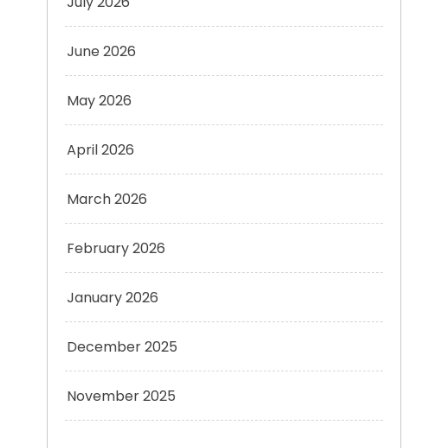
June 2026
May 2026
April 2026
March 2026
February 2026
January 2026
December 2025
November 2025