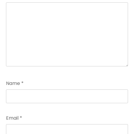
Name
*
Email
*