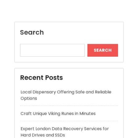
SEARCH
Recent Posts
Local Dispensary Offering Safe and Reliable
Options
Craft Unique Viking Runes in Minutes
Expert London Data Recovery Services for
Hard Drives and SSDs
Skywwward Helps Brands Grow With Webflow
Winning More with Trusted Online Slot Sites