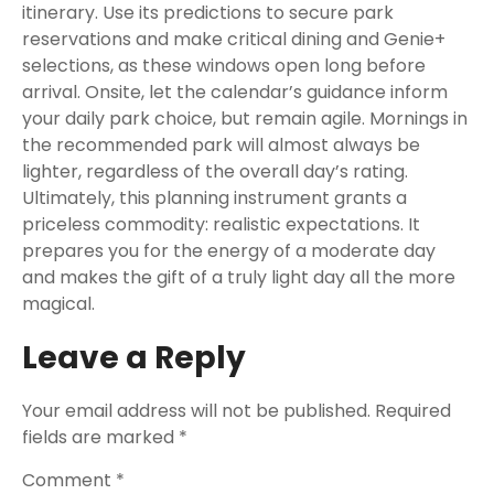
itinerary. Use its predictions to secure park
reservations and make critical dining and Genie+
selections, as these windows open long before
arrival. Onsite, let the calendar’s guidance inform
your daily park choice, but remain agile. Mornings in
the recommended park will almost always be
lighter, regardless of the overall day’s rating.
Ultimately, this planning instrument grants a
priceless commodity: realistic expectations. It
prepares you for the energy of a moderate day
and makes the gift of a truly light day all the more
magical.
Leave a Reply
Your email address will not be published.
Required
fields are marked
*
Comment
*