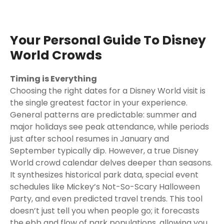
Your Personal Guide To Disney
World Crowds
Timing is Everything
Choosing the right dates for a Disney World visit is
the single greatest factor in your experience.
General patterns are predictable: summer and
major holidays see peak attendance, while periods
just after school resumes in January and
September typically dip. However, a true Disney
World crowd calendar delves deeper than seasons.
It synthesizes historical park data, special event
schedules like Mickey’s Not-So-Scary Halloween
Party, and even predicted travel trends. This tool
doesn’t just tell you when people go; it forecasts
the ebb and flow of park populations, allowing you