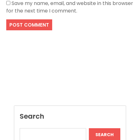
Save my name, email, and website in this browser
for the next time I comment.
Search
SEARCH
Recent Posts
Improve Project Control With Document