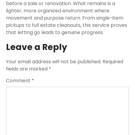
before a sale or renovation. What remains is a
lighter, more organized environment where
movement and purpose return. From single-item
pickups to full estate cleanouts, this service proves
that letting go leads to genuine progress.
Leave a Reply
Your email address will not be published.
Required
fields are marked
*
Comment
*