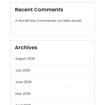
A WordPress Commenter
on
Hello world!
Archives
August 2026
July 2026
June 2026
May 2026
April 2026