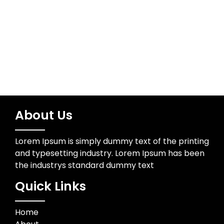
Wedding Photographer
About Us
Lorem Ipsum is simply dummy text of the printing
and typesetting industry. Lorem Ipsum has been
the industrys standard dummy text
Quick Links
Home