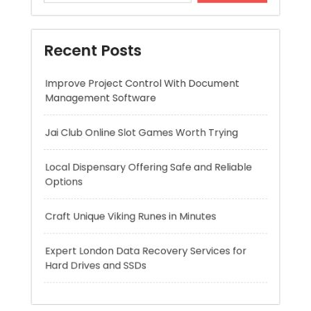
Management Software
Jai Club Online Slot Games Worth Trying
Local Dispensary Offering Safe and Reliable
Options
Craft Unique Viking Runes in Minutes
Expert London Data Recovery Services for
Hard Drives and SSDs
Recent Comments