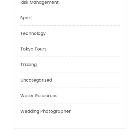
Personal Finance
Risk Management
Sport
Technology
Tokyo Tours
Trading
Uncategorized
Water Resources