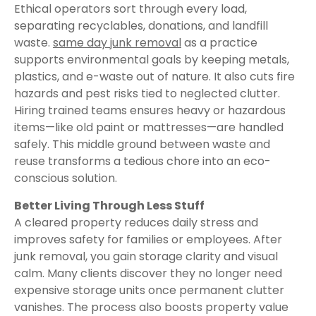
Ethical operators sort through every load,
separating recyclables, donations, and landfill
waste.
same day junk removal
as a practice
supports environmental goals by keeping metals,
plastics, and e-waste out of nature. It also cuts fire
hazards and pest risks tied to neglected clutter.
Hiring trained teams ensures heavy or hazardous
items—like old paint or mattresses—are handled
safely. This middle ground between waste and
reuse transforms a tedious chore into an eco-
conscious solution.
Better Living Through Less Stuff
A cleared property reduces daily stress and
improves safety for families or employees. After
junk removal, you gain storage clarity and visual
calm. Many clients discover they no longer need
expensive storage units once permanent clutter
vanishes. The process also boosts property value