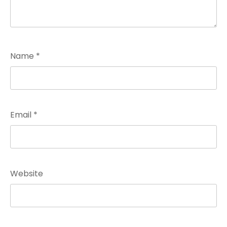
Name
*
Email
*
Website