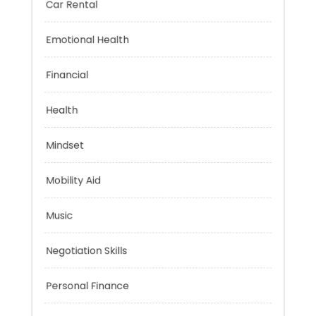
Car Rental
Emotional Health
Financial
Health
Mindset
Mobility Aid
Music
Negotiation Skills