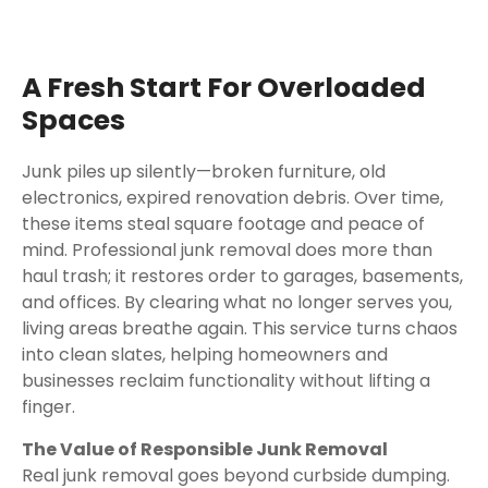
A Fresh Start For Overloaded
Spaces
Junk piles up silently—broken furniture, old
electronics, expired renovation debris. Over time,
these items steal square footage and peace of
mind. Professional junk removal does more than
haul trash; it restores order to garages, basements,
and offices. By clearing what no longer serves you,
living areas breathe again. This service turns chaos
into clean slates, helping homeowners and
businesses reclaim functionality without lifting a
finger.
The Value of Responsible Junk Removal
Real junk removal goes beyond curbside dumping.