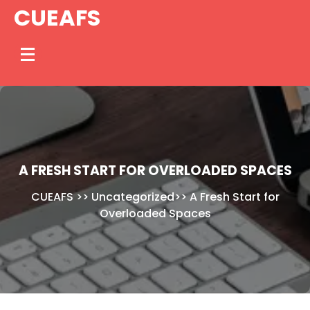
Skip
CUEAFS
to
content
A FRESH START FOR OVERLOADED SPACES
CUEAFS
>>
Uncategorized
>>
A Fresh Start for
Overloaded Spaces