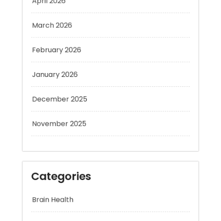
March 2026
February 2026
January 2026
December 2025
November 2025
Categories
Brain Health