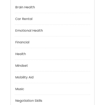
Brain Health
Car Rental
Emotional Health
Financial
Health
Mindset
Mobility Aid