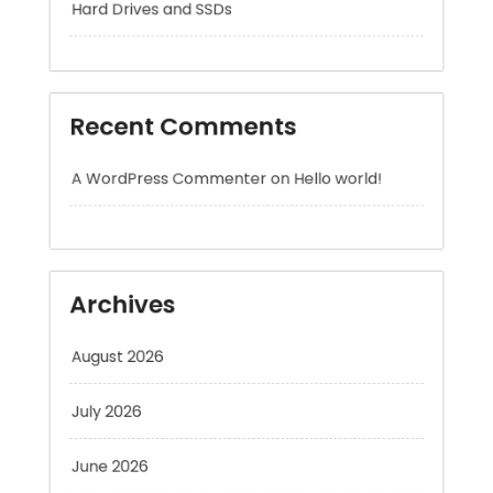
Recent Comments
A WordPress Commenter
on
Hello world!
Archives
August 2026
July 2026
June 2026
May 2026