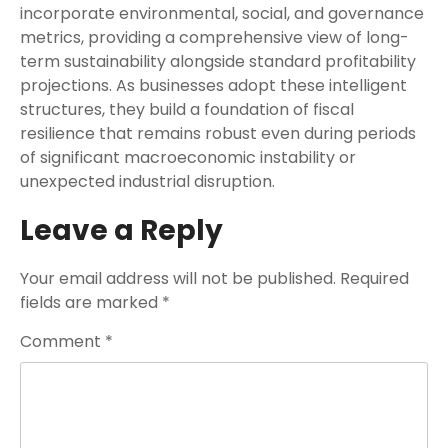
incorporate environmental, social, and governance
metrics, providing a comprehensive view of long-
term sustainability alongside standard profitability
projections. As businesses adopt these intelligent
structures, they build a foundation of fiscal
resilience that remains robust even during periods
of significant macroeconomic instability or
unexpected industrial disruption.
Leave a Reply
Your email address will not be published.
Required
fields are marked
*
Comment
*