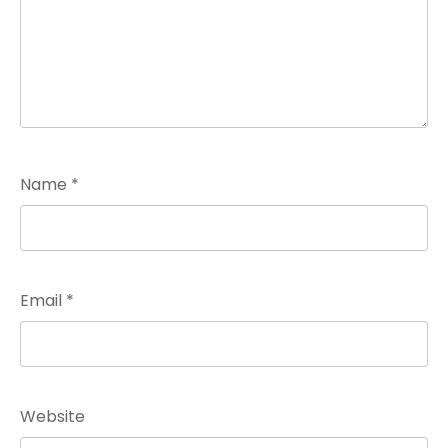
Name
*
Email
*
Website