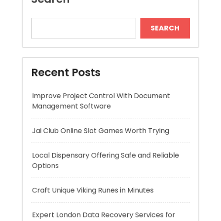
Recent Posts
Improve Project Control With Document
Management Software
Jai Club Online Slot Games Worth Trying
Local Dispensary Offering Safe and Reliable
Options
Craft Unique Viking Runes in Minutes
Expert London Data Recovery Services for
Hard Drives and SSDs