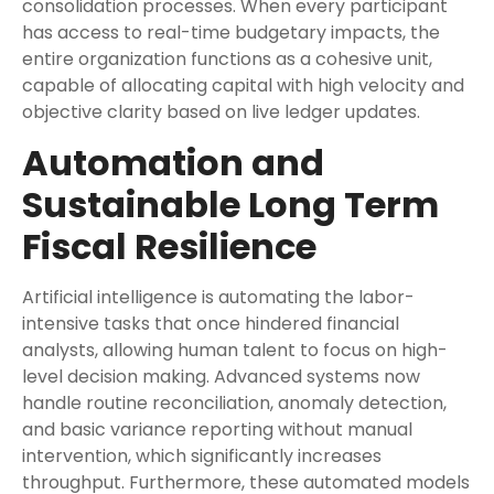
consolidation processes. When every participant
has access to real-time budgetary impacts, the
entire organization functions as a cohesive unit,
capable of allocating capital with high velocity and
objective clarity based on live ledger updates.
Automation and
Sustainable Long Term
Fiscal Resilience
Artificial intelligence is automating the labor-
intensive tasks that once hindered financial
analysts, allowing human talent to focus on high-
level decision making. Advanced systems now
handle routine reconciliation, anomaly detection,
and basic variance reporting without manual
intervention, which significantly increases
throughput. Furthermore, these automated models