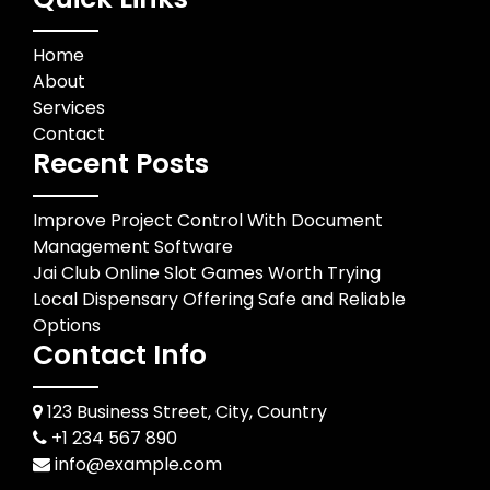
Home
About
Services
Contact
Recent Posts
Improve Project Control With Document
Management Software
Jai Club Online Slot Games Worth Trying
Local Dispensary Offering Safe and Reliable
Options
Contact Info
123 Business Street, City, Country
+1 234 567 890
info@example.com