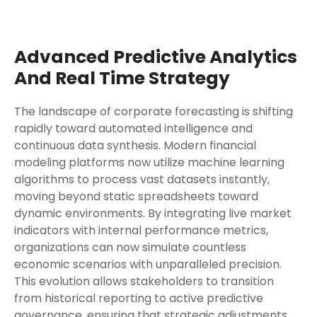
Advanced Predictive Analytics
And Real Time Strategy
The landscape of corporate forecasting is shifting
rapidly toward automated intelligence and
continuous data synthesis. Modern financial
modeling platforms now utilize machine learning
algorithms to process vast datasets instantly,
moving beyond static spreadsheets toward
dynamic environments. By integrating live market
indicators with internal performance metrics,
organizations can now simulate countless
economic scenarios with unparalleled precision.
This evolution allows stakeholders to transition
from historical reporting to active predictive
governance, ensuring that strategic adjustments