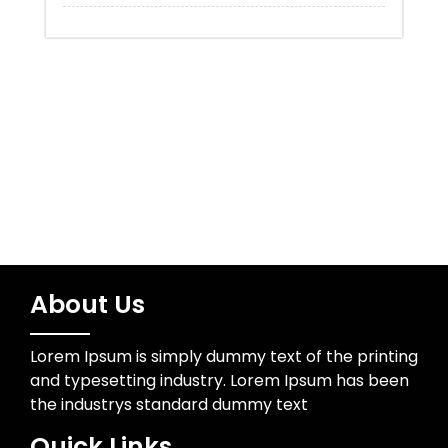
Uncategorized
Water Resources
Wedding Photographer
About Us
Lorem Ipsum is simply dummy text of the printing
and typesetting industry. Lorem Ipsum has been
the industrys standard dummy text
Quick Links