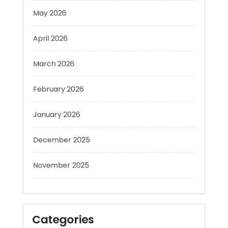
April 2026
March 2026
February 2026
January 2026
December 2025
November 2025
Categories