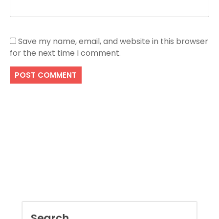
Save my name, email, and website in this browser
for the next time I comment.
Search
SEARCH