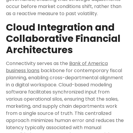
occur before market conditions shift, rather than
as a reactive measure to past volatility.
Cloud Integration and
Collaborative Financial
Architectures
Connectivity serves as the
Bank of America
business loans
backbone for contemporary fiscal
planning, enabling cross-departmental alignment
in a digital workspace. Cloud-based modeling
software facilitates synchronized input from
various operational silos, ensuring that the sales,
marketing, and supply chain departments work
from a single source of truth. This centralized
approach minimizes human error and reduces the
latency typically associated with manual