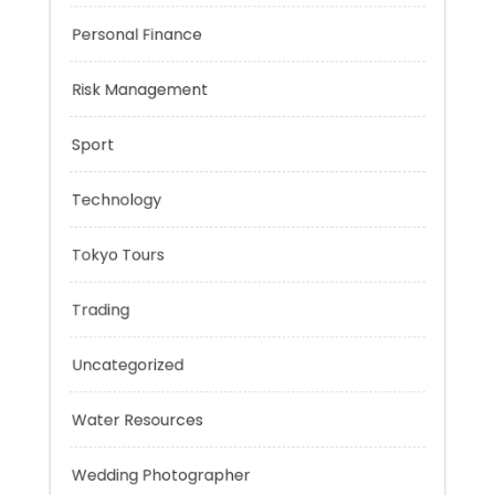
Music
Negotiation Skills
Personal Finance
Risk Management
Sport
Technology
Tokyo Tours
Trading