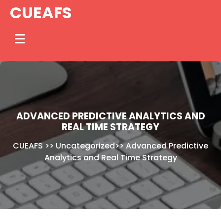
Skip
CUEAFS
to
content
ADVANCED PREDICTIVE ANALYTICS AND
REAL TIME STRATEGY
CUEAFS
>>
Uncategorized
>>
Advanced Predictive
Analytics and Real Time Strategy