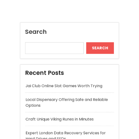
Jai Club Online Slot Games Worth Trying
Local Dispensary Offering Safe and Reliable
Options
Craft Unique Viking Runes in Minutes
Expert London Data Recovery Services for
Hard Drives and SSDs
Skywwward Helps Brands Grow With Webflow
Recent Comments