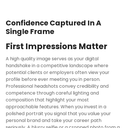
Confidence Captured In A
Single Frame
First Impressions Matter
A high quality image serves as your digital
handshake in a competitive landscape where
potential clients or employers often view your
profile before ever meeting you in person.
Professional headshots convey credibility and
competence through careful lighting and
composition that highlight your most
approachable features. When you invest in a
polished portrait you signal that you value your
personal brand and take your career path
seriously. A blurry selfie or a cropped photo from a