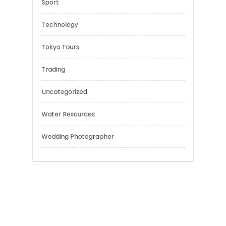
Negotiation Skills
Personal Finance
Risk Management
Sport
Technology
Tokyo Tours
Trading
Uncategorized
Water Resources