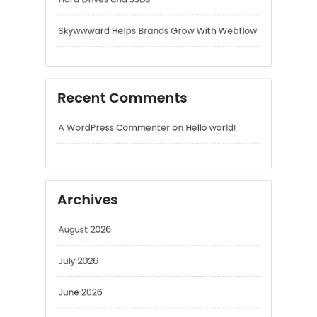
A WordPress Commenter
on
Hello world!
Archives
August 2026
July 2026
June 2026
May 2026
April 2026