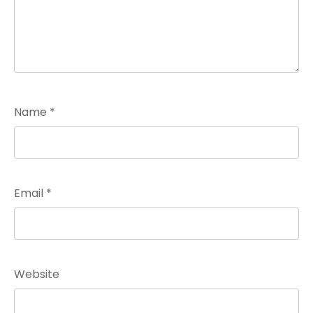
Name
*
Email
*
Website