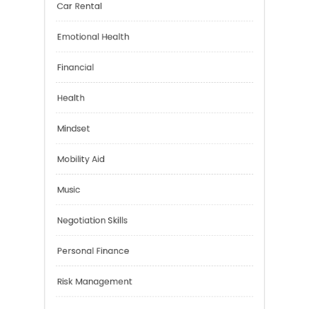
Brain Health
Car Rental
Emotional Health
Financial
Health
Mindset
Mobility Aid
Music