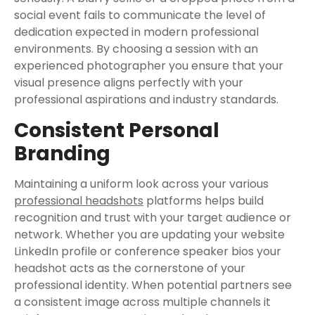
social event fails to communicate the level of
dedication expected in modern professional
environments. By choosing a session with an
experienced photographer you ensure that your
visual presence aligns perfectly with your
professional aspirations and industry standards.
Consistent Personal
Branding
Maintaining a uniform look across your various
professional headshots
platforms helps build
recognition and trust with your target audience or
network. Whether you are updating your website
LinkedIn profile or conference speaker bios your
headshot acts as the cornerstone of your
professional identity. When potential partners see
a consistent image across multiple channels it