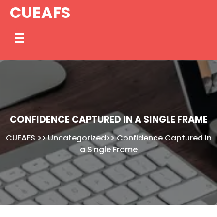
Skip
CUEAFS
to
content
CONFIDENCE CAPTURED IN A SINGLE FRAME
CUEAFS
>>
Uncategorized
>>
Confidence Captured in
a Single Frame