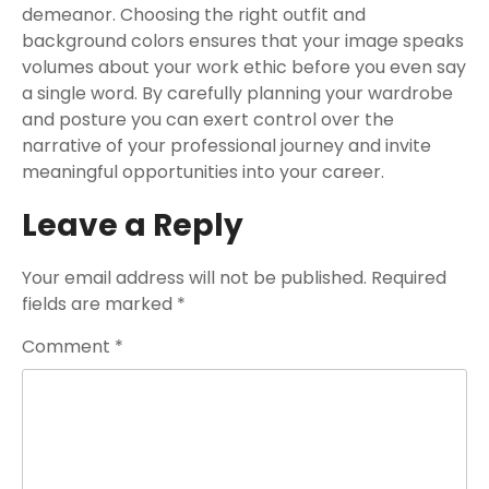
demeanor. Choosing the right outfit and
background colors ensures that your image speaks
volumes about your work ethic before you even say
a single word. By carefully planning your wardrobe
and posture you can exert control over the
narrative of your professional journey and invite
meaningful opportunities into your career.
Leave a Reply
Your email address will not be published.
Required
fields are marked
*
Comment
*