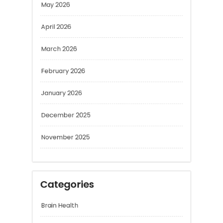
March 2026
February 2026
January 2026
December 2025
November 2025
Categories