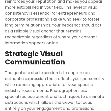
reinforces your reputation and makes you appear
more established in your field. This level of visual
consistency is essential for entrepreneurs and
corporate professionals alike who seek to foster
long term relationships. Your headshot should act
as a reliable visual anchor that remains
recognizable regardless of where your contact
information appears online.
Strategic Visual
Communication
The goal of a studio session is to capture an
authentic expression that reflects your personality
while remaining appropriate for your specific
industry requirements. Photographers use
specialized equipment and techniques to eliminate
distractions which allows the viewer to focus
entirely on your engagement and professional