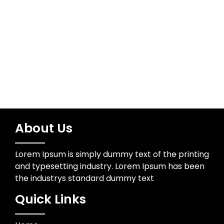
Wedding Photographer
About Us
Lorem Ipsum is simply dummy text of the printing
and typesetting industry. Lorem Ipsum has been
the industrys standard dummy text
Quick Links