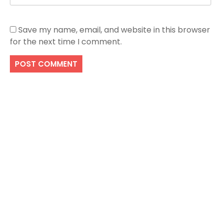
Save my name, email, and website in this browser
for the next time I comment.
Search
SEARCH
Recent Posts