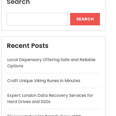
Search
SEARCH
Recent Posts
Local Dispensary Offering Safe and Reliable
Options
Craft Unique Viking Runes in Minutes
Expert London Data Recovery Services for
Hard Drives and SSDs