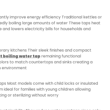
antly improve energy efficiency Traditional kettles or
dly boiling large amounts of water These taps heat
and lowers electricity bills for households and
ry kitchens Their sleek finishes and compact
t boiling water tap
remaining functional
lors to match countertops and sinks creating a
en environment
 taps Most models come with child locks or insulated
ideal for families with young children allowing
ing or sterilizing without worry