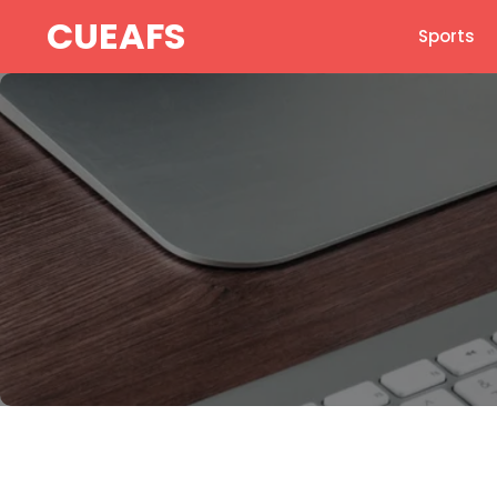
Skip
CUEAFS
Sports
to
content