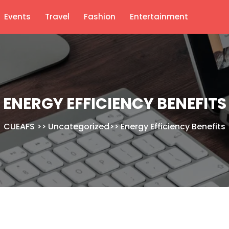
Events
Travel
Fashion
Entertainment
ENERGY EFFICIENCY BENEFITS
CUEAFS
>>
Uncategorized
>>
Energy Efficiency Benefits