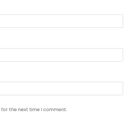
 for the next time I comment.