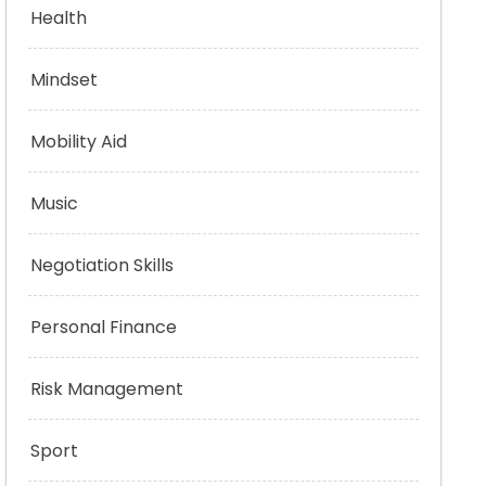
Health
Mindset
Mobility Aid
Music
Negotiation Skills
Personal Finance
Risk Management
Sport