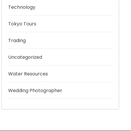
Technology
Tokyo Tours
Trading
Uncategorized
Water Resources
Wedding Photographer