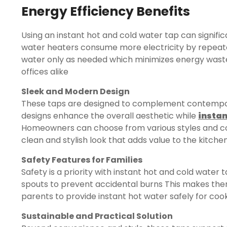
Energy Efficiency Benefits
Using an instant hot and cold water tap can signific
water heaters consume more electricity by repeate
water only as needed which minimizes energy waste 
offices alike
Sleek and Modern Design
These taps are designed to complement contempora
designs enhance the overall aesthetic while
instan
Homeowners can choose from various styles and co
clean and stylish look that adds value to the kitch
Safety Features for Families
Safety is a priority with instant hot and cold water
spouts to prevent accidental burns This makes them 
parents to provide instant hot water safely for cook
Sustainable and Practical Solution