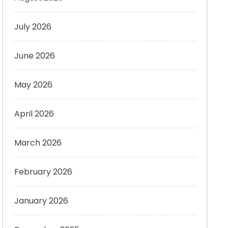
July 2026
June 2026
May 2026
April 2026
March 2026
February 2026
January 2026