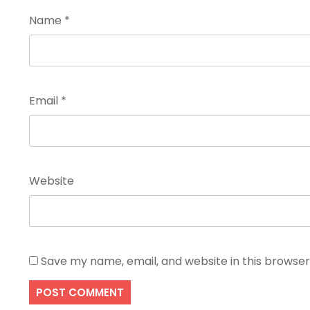
Name
*
Email
*
Website
Save my name, email, and website in this browser