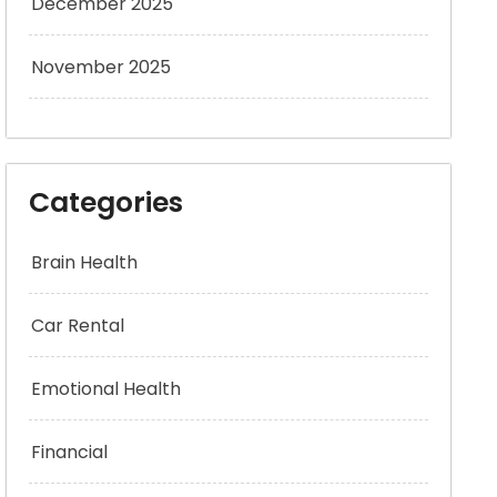
December 2025
November 2025
Categories
Brain Health
Car Rental
Emotional Health
Financial