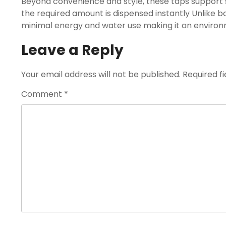
Beyond convenience and style, these taps support 
the required amount is dispensed instantly Unlike bo
minimal energy and water use making it an environme
Leave a Reply
Your email address will not be published.
Required f
Comment
*