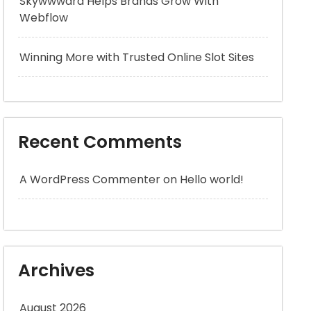
Skywwward Helps Brands Grow With
Webflow
Winning More with Trusted Online Slot Sites
Recent Comments
A WordPress Commenter
on
Hello world!
Archives
August 2026