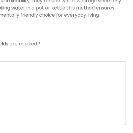
sustainability They reduce water wastage since only
iling water in a pot or kettle this method ensures
ntally friendly choice for everyday living
ields are marked
*