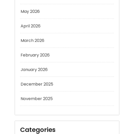
April 2026
March 2026
February 2026
January 2026
December 2025
November 2025