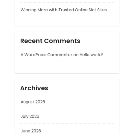
Recent Comments
A WordPress Commenter
on
Hello world!
Archives
August 2026
July 2026
June 2026
May 2026