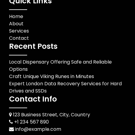
Quick Links
Home
About
Services
Contact
Recent Posts
Local Dispensary Offering Safe and Reliable
Options
Craft Unique Viking Runes in Minutes
Expert London Data Recovery Services for Hard
Drives and SSDs
Contact Info
123 Business Street, City, Country
+1 234 567 890
info@example.com