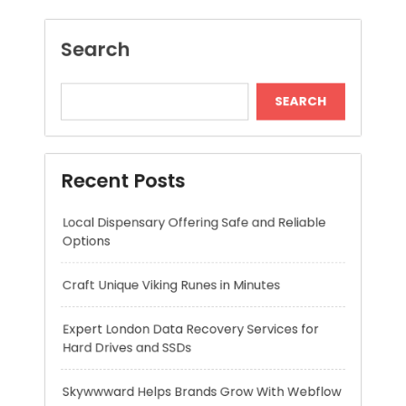
Recent Posts
Local Dispensary Offering Safe and Reliable
Options
Craft Unique Viking Runes in Minutes
Expert London Data Recovery Services for
Hard Drives and SSDs
Skywwward Helps Brands Grow With Webflow
Winning More with Trusted Online Slot Sites