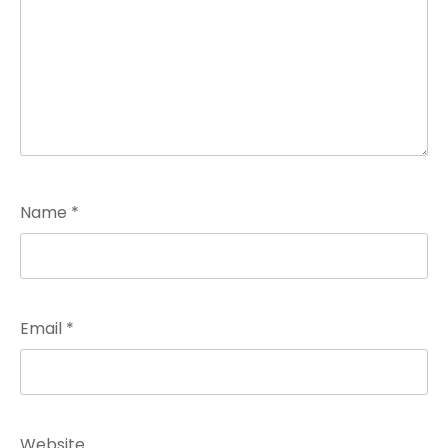
Name
*
Email
*
Website