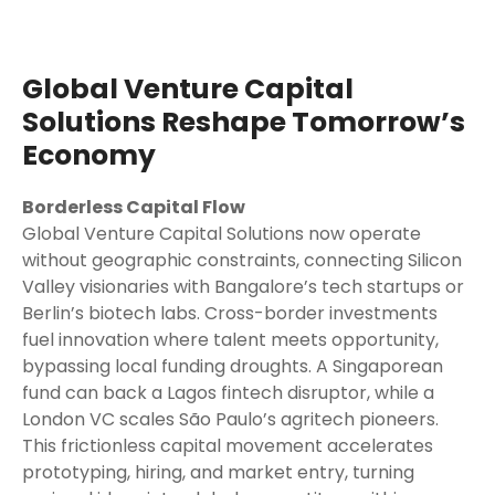
Global Venture Capital
Solutions Reshape Tomorrow’s
Economy
Borderless Capital Flow
Global Venture Capital Solutions now operate
without geographic constraints, connecting Silicon
Valley visionaries with Bangalore’s tech startups or
Berlin’s biotech labs. Cross-border investments
fuel innovation where talent meets opportunity,
bypassing local funding droughts. A Singaporean
fund can back a Lagos fintech disruptor, while a
London VC scales São Paulo’s agritech pioneers.
This frictionless capital movement accelerates
prototyping, hiring, and market entry, turning