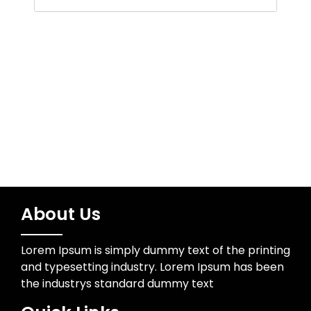
Water Resources
Wedding Photographer
About Us
Lorem Ipsum is simply dummy text of the printing
and typesetting industry. Lorem Ipsum has been
the industrys standard dummy text