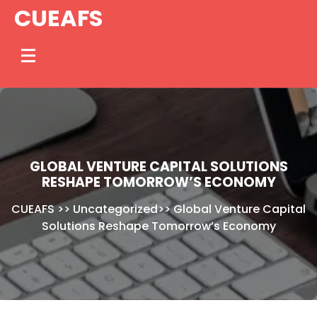
Skip
CUEAFS
to
content
GLOBAL VENTURE CAPITAL SOLUTIONS
RESHAPE TOMORROW’S ECONOMY
CUEAFS
>>
Uncategorized
>>
Global Venture Capital
Solutions Reshape Tomorrow’s Economy