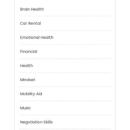
Categories
Brain Health
Car Rental
Emotional Health
Financial
Health
Mindset
Mobility Aid
Music