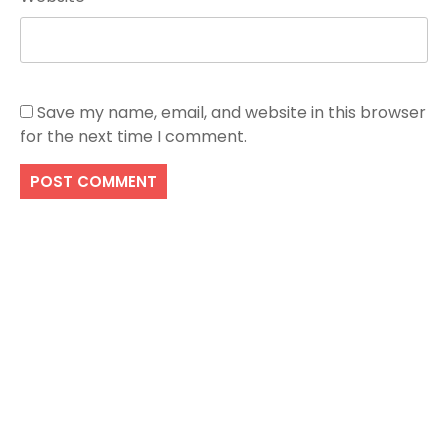
Save my name, email, and website in this browser
for the next time I comment.
Search
SEARCH