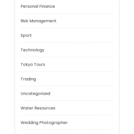
Negotiation Skills
Personal Finance
Risk Management
Sport
Technology
Tokyo Tours
Trading
Uncategorized