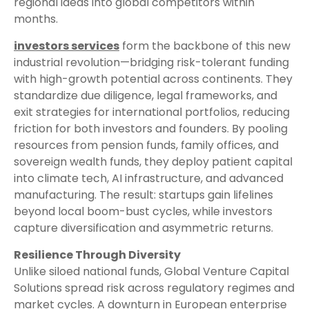
regional ideas into global competitors within
months.
investors services
form the backbone of this new
industrial revolution—bridging risk-tolerant funding
with high-growth potential across continents. They
standardize due diligence, legal frameworks, and
exit strategies for international portfolios, reducing
friction for both investors and founders. By pooling
resources from pension funds, family offices, and
sovereign wealth funds, they deploy patient capital
into climate tech, AI infrastructure, and advanced
manufacturing. The result: startups gain lifelines
beyond local boom-bust cycles, while investors
capture diversification and asymmetric returns.
Resilience Through Diversity
Unlike siloed national funds, Global Venture Capital
Solutions spread risk across regulatory regimes and
market cycles. A downturn in European enterprise