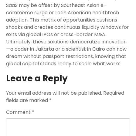
SaaS may be offset by Southeast Asian e-
commerce surge or Latin American healthtech
adoption. This matrix of opportunities cushions
shocks and creates continuous liquidity windows for
exits via global IPOs or cross-border M&A.
Ultimately, these solutions democratize innovation
—a coder in Jakarta or a scientist in Cairo can now
dream without passport restrictions, knowing that
global capital stands ready to scale what works.
Leave a Reply
Your email address will not be published.
Required
fields are marked
*
Comment
*