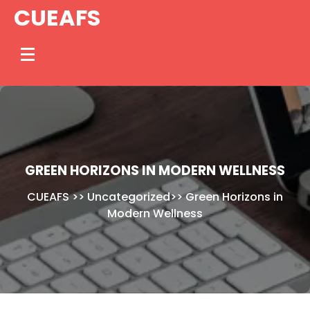
Skip
CUEAFS
to
content
GREEN HORIZONS IN MODERN WELLNESS
CUEAFS
>>
Uncategorized
>>
Green Horizons in
Modern Wellness