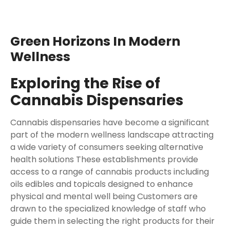
Green Horizons In Modern
Wellness
Exploring the Rise of
Cannabis Dispensaries
Cannabis dispensaries have become a significant
part of the modern wellness landscape attracting
a wide variety of consumers seeking alternative
health solutions These establishments provide
access to a range of cannabis products including
oils edibles and topicals designed to enhance
physical and mental well being Customers are
drawn to the specialized knowledge of staff who
guide them in selecting the right products for their