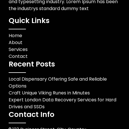
and typesetting industry. Lorem Ipsum has been
the industrys standard dummy text
Quick Links
Home
About
Services
Contact
Recent Posts
Local Dispensary Offering Safe and Reliable
Options
Craft Unique Viking Runes in Minutes
Expert London Data Recovery Services for Hard
Drives and SSDs
Contact Info