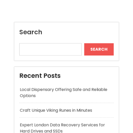
SEARCH
Recent Posts
Local Dispensary Offering Safe and Reliable
Options
Craft Unique Viking Runes in Minutes
Expert London Data Recovery Services for
Hard Drives and SSDs
Skywwward Helps Brands Grow With Webflow
Winning More with Trusted Online Slot Sites