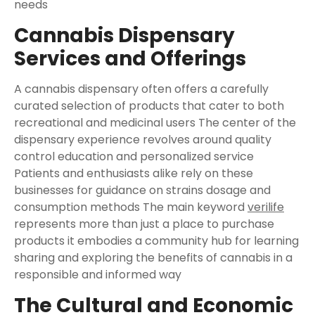
needs
Cannabis Dispensary
Services and Offerings
A cannabis dispensary often offers a carefully
curated selection of products that cater to both
recreational and medicinal users The center of the
dispensary experience revolves around quality
control education and personalized service
Patients and enthusiasts alike rely on these
businesses for guidance on strains dosage and
consumption methods The main keyword
verilife
represents more than just a place to purchase
products it embodies a community hub for learning
sharing and exploring the benefits of cannabis in a
responsible and informed way
The Cultural and Economic