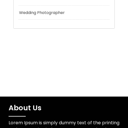
Trading
Uncategorized
Water Resources
Wedding Photographer
About Us
Lorem Ipsum is simply dummy text of the printing