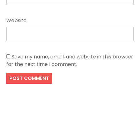
Website
Save my name, email, and website in this browser
for the next time I comment.
Search