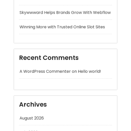
Recent Comments
A WordPress Commenter
on
Hello world!
Archives
August 2026
July 2026