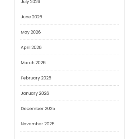
June 2026
May 2026
April 2026
March 2026
February 2026
January 2026
December 2025
November 2025