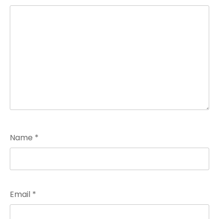
Name
*
Email
*