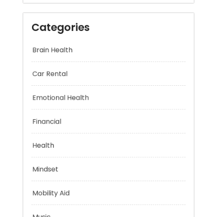
Categories
Brain Health
Car Rental
Emotional Health
Financial
Health
Mindset