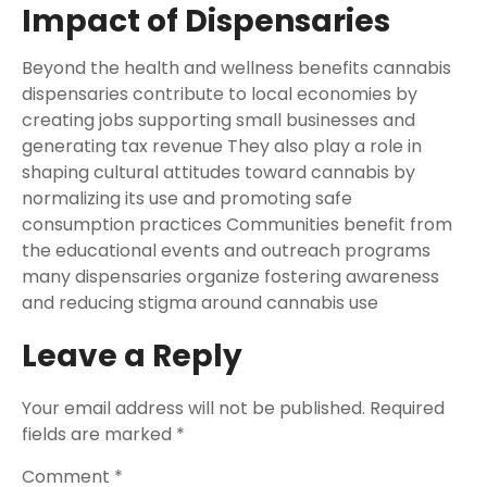
Impact of Dispensaries
Beyond the health and wellness benefits cannabis
dispensaries contribute to local economies by
creating jobs supporting small businesses and
generating tax revenue They also play a role in
shaping cultural attitudes toward cannabis by
normalizing its use and promoting safe
consumption practices Communities benefit from
the educational events and outreach programs
many dispensaries organize fostering awareness
and reducing stigma around cannabis use
Leave a Reply
Your email address will not be published.
Required
fields are marked
*
Comment
*