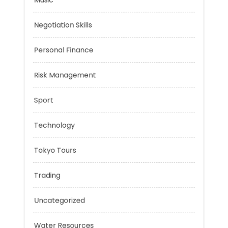
Mobility Aid
Music
Negotiation Skills
Personal Finance
Risk Management
Sport
Technology
Tokyo Tours