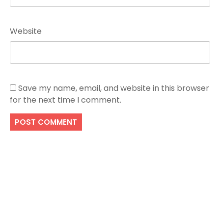
Website
Save my name, email, and website in this browser
for the next time I comment.
Search