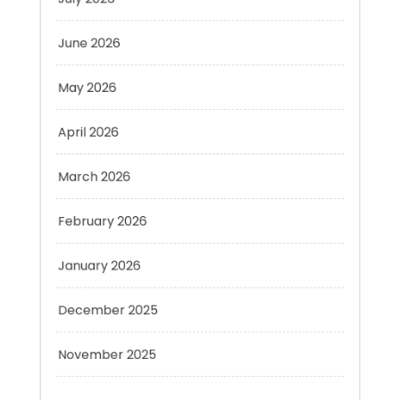
June 2026
May 2026
April 2026
March 2026
February 2026
January 2026
December 2025
November 2025