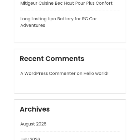
Recent Comments
A WordPress Commenter
on
Hello world!
Archives
August 2026
July 2026