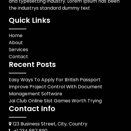
and typesetting industry. Lorem Ipsum has been
the industrys standard dummy text
Quick Links
Home
About
Services
Contact
Recent Posts
Easy Ways To Apply For British Passport
Improve Project Control With Document
Management Software
Jai Club Online Slot Games Worth Trying
Contact Info
123 Business Street, City, Country
+1 234 567 890