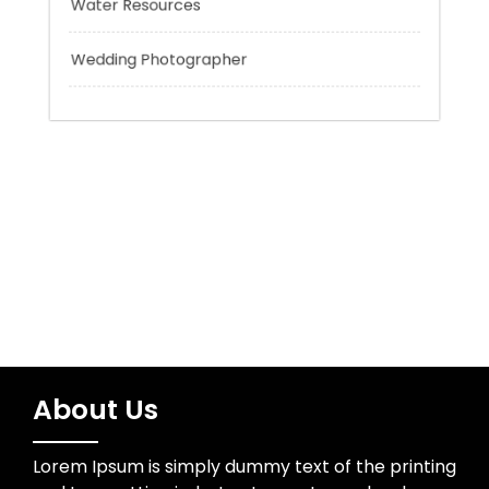
Trading
Uncategorized
Water Resources
Wedding Photographer
About Us
Lorem Ipsum is simply dummy text of the printing