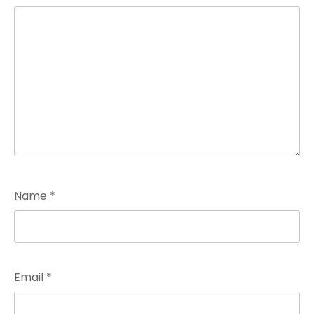
Name
*
Email
*