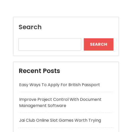
SEARCH
Recent Posts
Easy Ways To Apply For British Passport
Improve Project Control With Document
Management Software
Jai Club Online Slot Games Worth Trying
Mitigeur Cuisine Bec Haut Pour Plus Confort
Long Lasting Lipo Battery for RC Car
Adventures