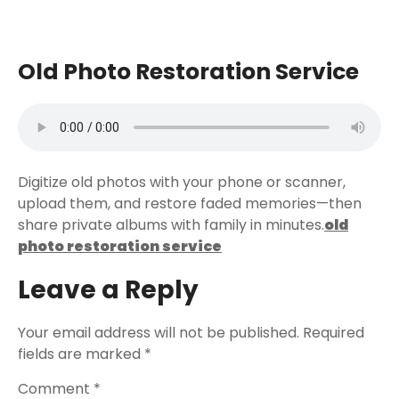
Old Photo Restoration Service
Digitize old photos with your phone or scanner,
upload them, and restore faded memories—then
share private albums with family in minutes.
old
photo restoration service
Leave a Reply
Your email address will not be published.
Required
fields are marked
*
Comment
*