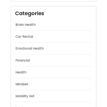
Categories
Brain Health
Car Rental
Emotional Health
Financial
Health
Mindset