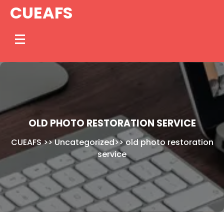
Skip
CUEAFS
to
content
OLD PHOTO RESTORATION SERVICE
CUEAFS
>>
Uncategorized
>>
old photo restoration
service