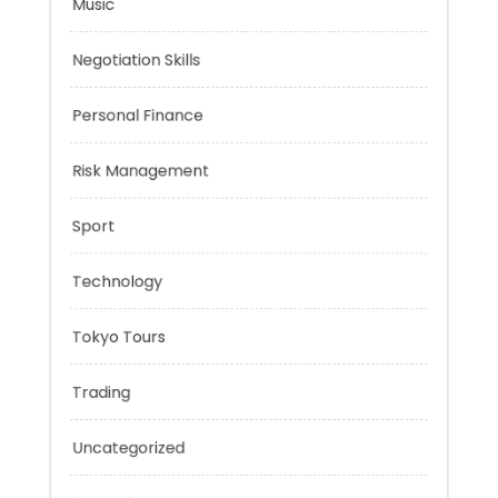
Mobility Aid
Music
Negotiation Skills
Personal Finance
Risk Management
Sport
Technology
Tokyo Tours