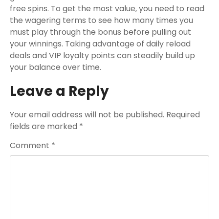
free spins. To get the most value, you need to read
the wagering terms to see how many times you
must play through the bonus before pulling out
your winnings. Taking advantage of daily reload
deals and VIP loyalty points can steadily build up
your balance over time.
Leave a Reply
Your email address will not be published.
Required
fields are marked
*
Comment
*