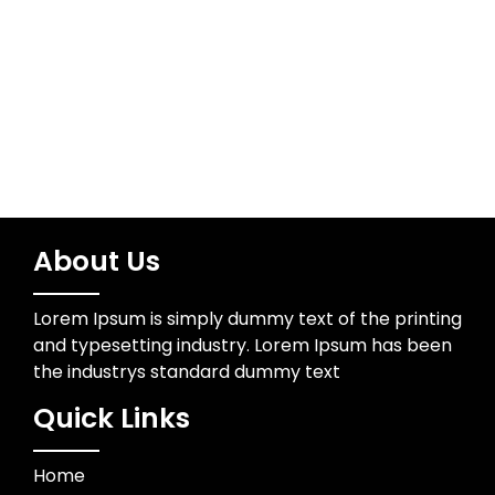
Wedding Photographer
About Us
Lorem Ipsum is simply dummy text of the printing
and typesetting industry. Lorem Ipsum has been
the industrys standard dummy text
Quick Links
Home