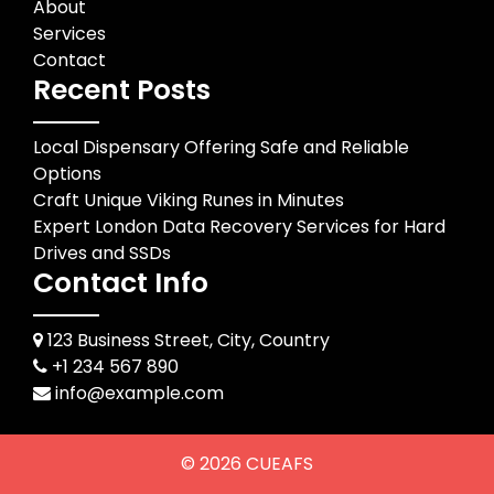
About
Services
Contact
Recent Posts
Local Dispensary Offering Safe and Reliable
Options
Craft Unique Viking Runes in Minutes
Expert London Data Recovery Services for Hard
Drives and SSDs
Contact Info
123 Business Street, City, Country
+1 234 567 890
info@example.com
© 2026
CUEAFS