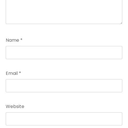
Name
*
Email
*
Website