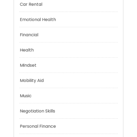
Car Rental
Emotional Health
Financial
Health
Mindset
Mobility Aid
Music
Negotiation Skills