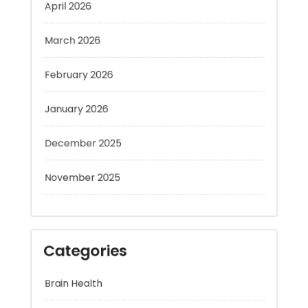
March 2026
February 2026
January 2026
December 2025
November 2025
Categories
Brain Health