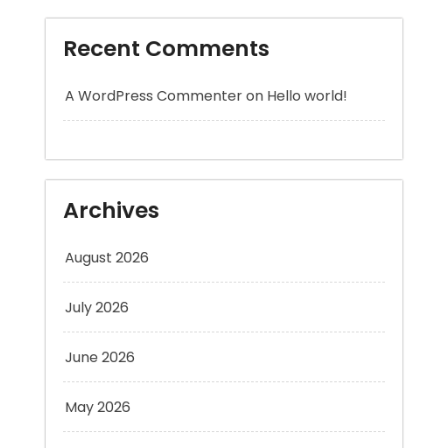
A WordPress Commenter
on
Hello world!
Archives
August 2026
July 2026
June 2026
May 2026
April 2026