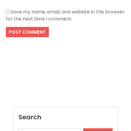
Save my name, email, and website in this browser
for the next time I comment.
Search
SEARCH
Recent Posts