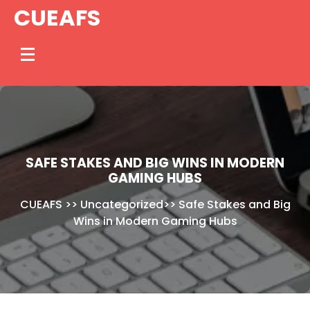
Skip
CUEAFS
to
content
SAFE STAKES AND BIG WINS IN MODERN
GAMING HUBS
CUEAFS
>>
Uncategorized
>>
Safe Stakes and Big
Wins in Modern Gaming Hubs