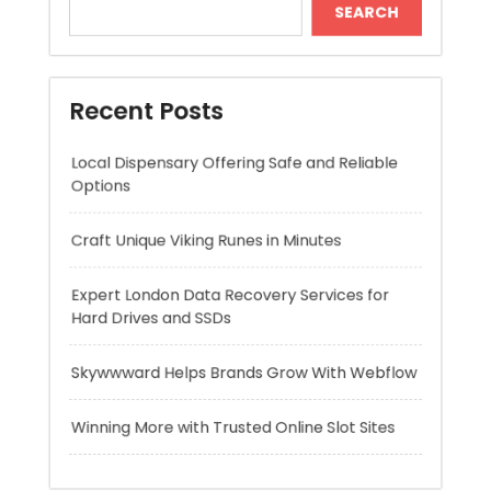
Local Dispensary Offering Safe and Reliable
Options
Craft Unique Viking Runes in Minutes
Expert London Data Recovery Services for
Hard Drives and SSDs
Skywwward Helps Brands Grow With Webflow
Winning More with Trusted Online Slot Sites
Recent Comments