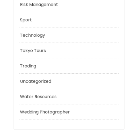
Personal Finance
Risk Management
Sport
Technology
Tokyo Tours
Trading
Uncategorized
Water Resources