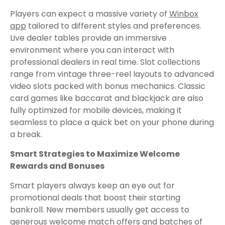
Players can expect a massive variety of
Winbox
app
tailored to different styles and preferences.
Live dealer tables provide an immersive
environment where you can interact with
professional dealers in real time. Slot collections
range from vintage three-reel layouts to advanced
video slots packed with bonus mechanics. Classic
card games like baccarat and blackjack are also
fully optimized for mobile devices, making it
seamless to place a quick bet on your phone during
a break.
Smart Strategies to Maximize Welcome
Rewards and Bonuses
Smart players always keep an eye out for
promotional deals that boost their starting
bankroll. New members usually get access to
generous welcome match offers and batches of