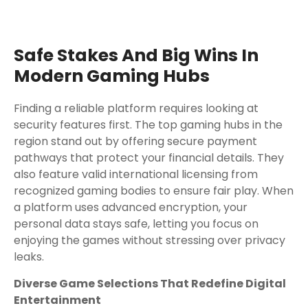
Safe Stakes And Big Wins In
Modern Gaming Hubs
Finding a reliable platform requires looking at
security features first. The top gaming hubs in the
region stand out by offering secure payment
pathways that protect your financial details. They
also feature valid international licensing from
recognized gaming bodies to ensure fair play. When
a platform uses advanced encryption, your
personal data stays safe, letting you focus on
enjoying the games without stressing over privacy
leaks.
Diverse Game Selections That Redefine Digital
Entertainment