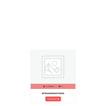
By
Admin
0
ai investment tools