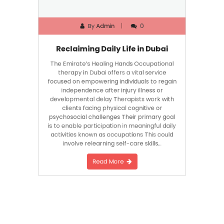
By
Admin
0
Reclaiming Daily Life in Dubai
The Emirate’s Healing Hands Occupational
therapy in Dubai offers a vital service
focused on empowering individuals to regain
independence after injury illness or
developmental delay Therapists work with
clients facing physical cognitive or
psychosocial challenges Their primary goal
is to enable participation in meaningful daily
activities known as occupations This could
involve relearning self-care skills…
Read More