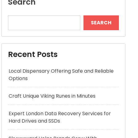
Search
SEARCH
Recent Posts
Local Dispensary Offering Safe and Reliable
Options
Craft Unique Viking Runes in Minutes
Expert London Data Recovery Services for
Hard Drives and SSDs