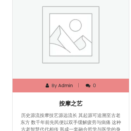
By
Admin
0
按摩之艺
历史源流按摩技艺源远流长 其起源可追溯至古老
东方 数千年前先民便以双手缓解疲劳与病痛 这种
古老智慧代代相传 形成一套融合哲学与医学的身