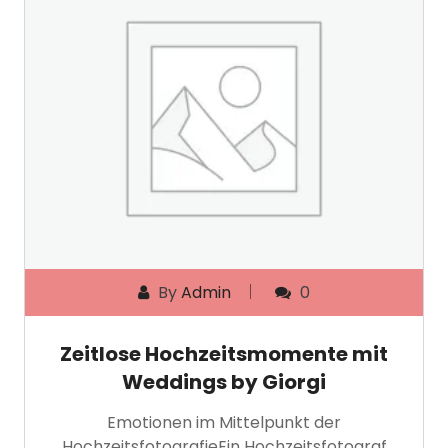
By
Admin
0
Zeitlose Hochzeitsmomente mit
Weddings by Giorgi
Emotionen im Mittelpunkt der
HochzeitsfotografieEin Hochzeitsfotograf