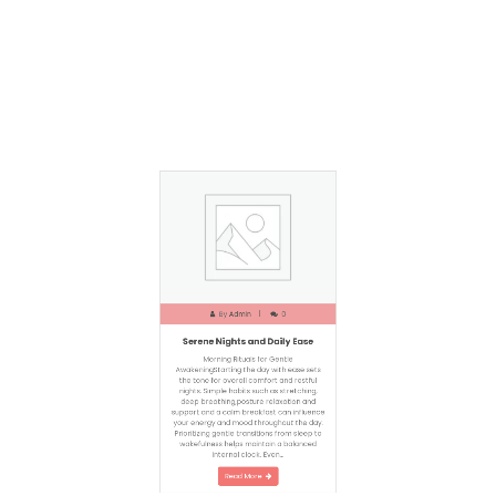
By
Admin
0
Serene Nights and Daily Ease
Morning Rituals for Gentle
AwakeningStarting the day with ease sets