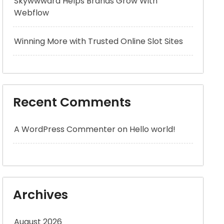
Skywwward Helps Brands Grow With
Webflow
Winning More with Trusted Online Slot Sites
Recent Comments
A WordPress Commenter
on
Hello world!
Archives
August 2026