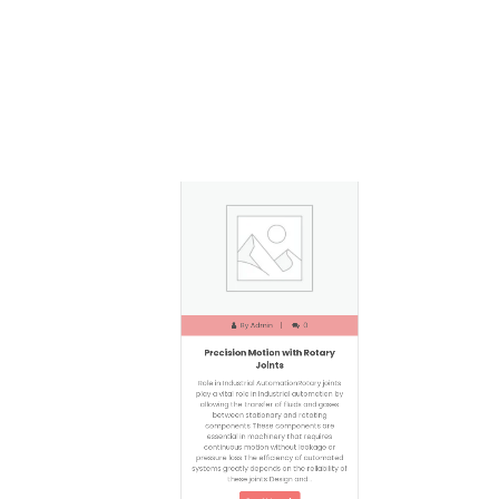
By
Admin
0
Precision Motion with Rotary
Joints