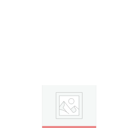
By
Admin
0
Your Family’s First Chapter Starts