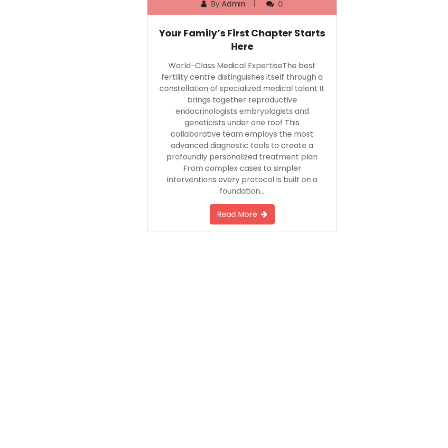
Here
World-Class Medical ExpertiseThe best
fertility centre distinguishes itself through a
constellation of specialized medical talent It
brings together reproductive
endocrinologists embryologists and
geneticists under one roof This
collaborative team employs the most
advanced diagnostic tools to create a
profoundly personalized treatment plan
From complex cases to simpler
interventions every protocol is built on a
foundation…
Read More