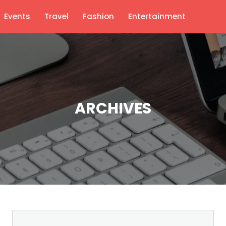
Events
Travel
Fashion
Entertainment
ARCHIVES