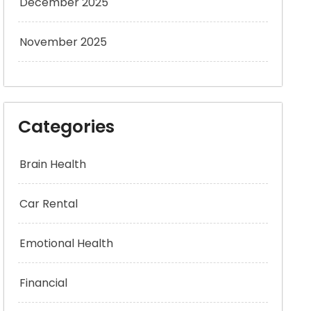
December 2025
November 2025
Categories
Brain Health
Car Rental
Emotional Health
Financial