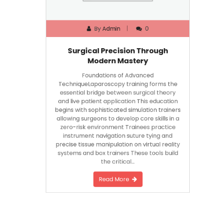
By
Admin
0
Surgical Precision Through
Modern Mastery
Foundations of Advanced
TechniqueLaparoscopy training forms the
essential bridge between surgical theory
and live patient application This education
begins with sophisticated simulation trainers
allowing surgeons to develop core skills in a
zero-risk environment Trainees practice
instrument navigation suture tying and
precise tissue manipulation on virtual reality
systems and box trainers These tools build
the critical…
Read More