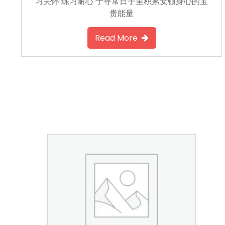
习关怀 练习耐心 于寻常日子里积累安顿身心的宝
贵能量
Read More