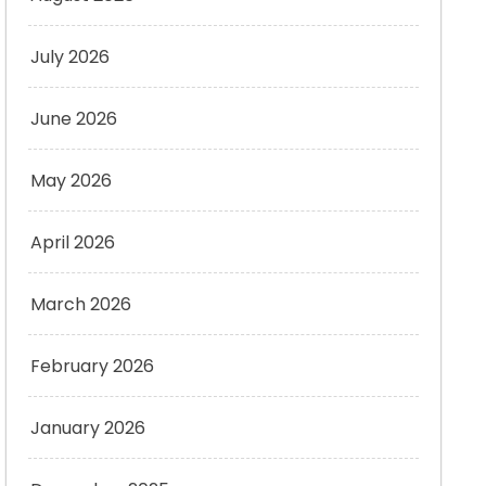
July 2026
June 2026
May 2026
April 2026
March 2026
February 2026
January 2026