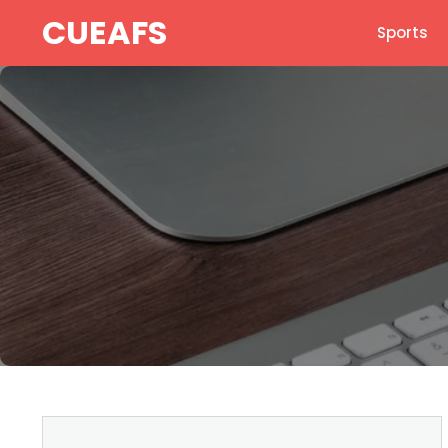
Skip
CUEAFS
Sports
to
content