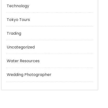
Technology
Tokyo Tours
Trading
Uncategorized
Water Resources
Wedding Photographer