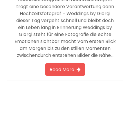
trägt eine besondere Verantwortung denn
Hochzeitsfotograf – Weddings by Giorgi
dieser Tag vergeht schnell und bleibt doch
ein Leben lang in Erinnerung Weddings by
Giorgi steht für eine Fotografie die echte
Emotionen sichtbar macht Vom ersten Blick
am Morgen bis zu den stillen Momenten
zwischendurch entstehen Bilder die Nähe…
Read More