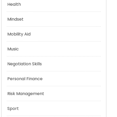
Health
Mindset
Mobility Aid
Music
Negotiation Skills
Personal Finance
Risk Management
Sport