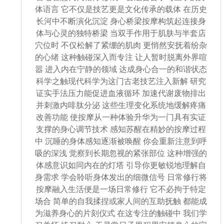
体语言 它不仅是技艺更是文化传承的载体 在历史
长河中不断演化沉淀 身心桥梁按摩构筑起连接身
体与心灵的独特桥梁 当双手作用于肌肤与半套店
穴位时 不仅松解了紧绷的肌肉 更悄然安抚着纷杂
的心绪 这种触碰深入而专注 让人暂时脱离外界喧
嚣 进入内在宁静的领域 达成身心合一的和谐状态
科学之触现代科学为这门古老技艺注入新解 研究
证实手法压力能促进血液循环 加速代谢废物排出
并刺激内啡肽分泌 这些生理变化系统地缓解疼痛
改善功能 使按摩从一种体验升华为一门具有实证
支撑的身心调节技术 感知苏醒在精妙的按摩过程
中 沉睡的身体感知逐渐被唤醒 你会重新注意到呼
吸的深浅 觉察到长期忽视的紧张部位 这种增强的
体感意识如同内在的灯塔 引导你更敏锐地理解自
身需求 学会聆听身体发出的细微信号 日常修行将
按摩融入生活便是一场日常修行 它不必拘于特定
场合 简单的自我揉捏或家人间的互助抚触 都能成
为滋养身心的片刻仪式 在这专注的触碰中 我们学