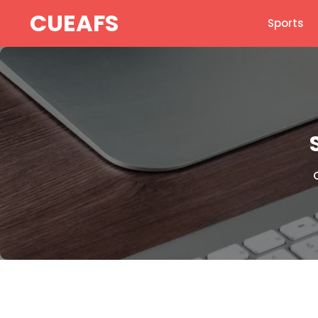
Skip
CUEAFS
Sports
to
content