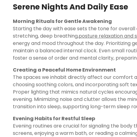
Serene Nights And Daily Ease
Morning Rituals for Gentle Awakening
Starting the day with ease sets the tone for overall
stretching, deep breathing,
posture relaxation and 
energy and mood throughout the day. Prioritizing ge
maintain a balanced internal clock. Even small rout
foster a sense of order and mental clarity, preparing
Creating a Peaceful Home Environment
The spaces we inhabit directly affect our comfort and
choosing soothing colors, and incorporating soft t
Proper lighting that mimics natural cycles encoura
evening. Minimizing noise and clutter allows the m
transition into sleep, supporting long-term sleep ro
Evening Habits for Restful Sleep
Evening routines are crucial for signaling the body th
screens, enjoying a warm bath, or reading a calming