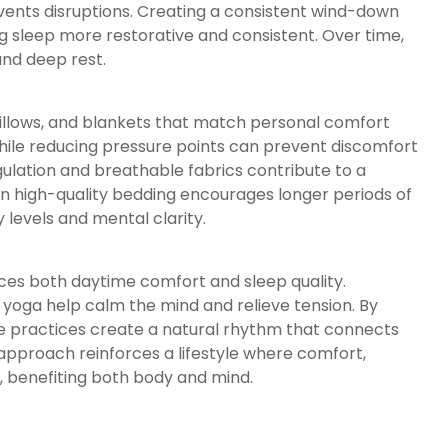
vents disruptions. Creating a consistent wind-down
g sleep more restorative and consistent. Over time,
and deep rest.
pillows, and blankets that match personal comfort
hile reducing pressure points can prevent discomfort
ulation and breathable fabrics contribute to a
in high-quality bedding encourages longer periods of
 levels and mental clarity.
nces both daytime comfort and sleep quality.
e yoga help calm the mind and relieve tension. By
se practices create a natural rhythm that connects
l approach reinforces a lifestyle where comfort,
y, benefiting both body and mind.