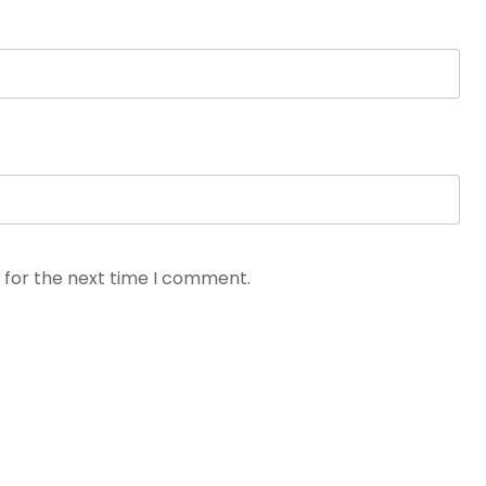
 for the next time I comment.