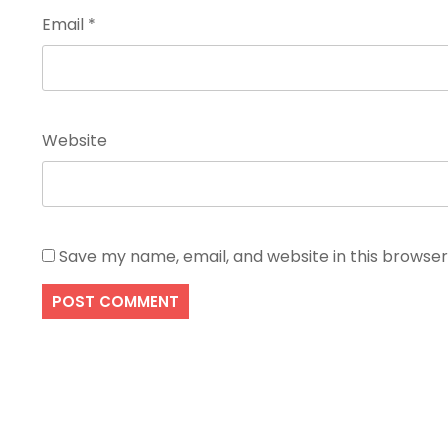
Email
*
Website
Save my name, email, and website in this browser