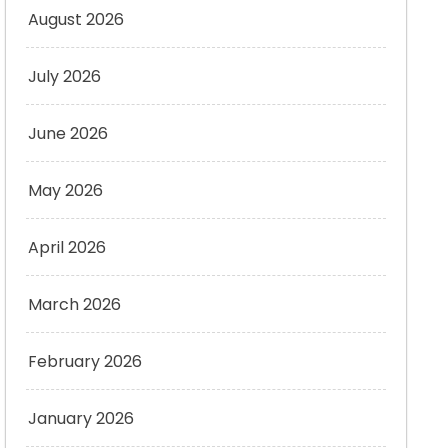
August 2026
July 2026
June 2026
May 2026
April 2026
March 2026
February 2026
January 2026