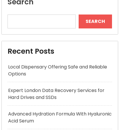
Search
SEARCH
Recent Posts
Local Dispensary Offering Safe and Reliable
Options
Expert London Data Recovery Services for
Hard Drives and SSDs
Advanced Hydration Formula With Hyaluronic
Acid Serum