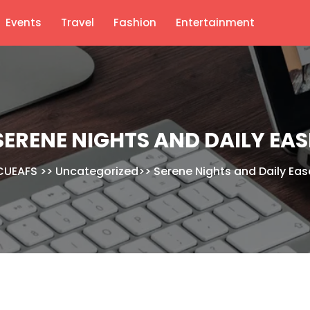
Events
Travel
Fashion
Entertainment
SERENE NIGHTS AND DAILY EAS
CUEAFS
>>
Uncategorized
>>
Serene Nights and Daily Eas