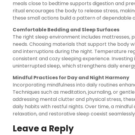
meals close to bedtime supports digestion and pre
ritual encourages the body to release stress, makin
these small actions build a pattern of dependable 
Comfortable Bedding and Sleep Surfaces
The right sleep environment includes mattresses, 
needs. Choosing materials that support the body w
and interruptions during the night. Temperature reg
consistent and cozy sleeping experience. Investing 
uninterrupted sleep, which strengthens daily energy
Mindful Practices for Day and Night Harmony
Incorporating mindfulness into daily routines enha
Techniques such as meditation, journaling, or gentl
addressing mental clutter and physical stress, the
daily habits with restful nights. Over time, a mindfu
relaxation, and restorative sleep coexist seamlessl
Leave a Reply