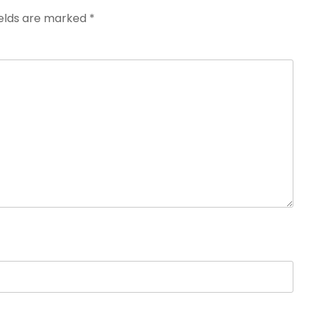
ields are marked
*