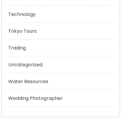
Technology
Tokyo Tours
Trading
Uncategorized
Water Resources
Wedding Photographer