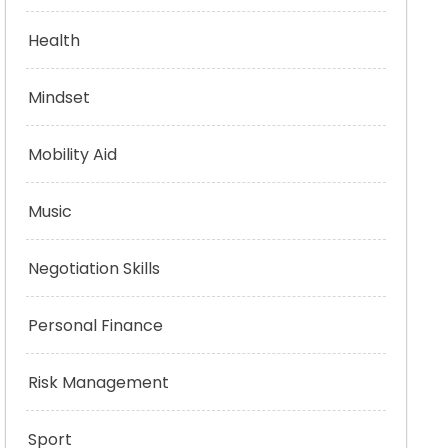
Health
Mindset
Mobility Aid
Music
Negotiation Skills
Personal Finance
Risk Management
Sport