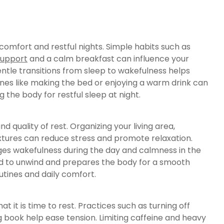
 comfort and restful nights. Simple habits such as
support
and a calm breakfast can influence your
ntle transitions from sleep to wakefulness helps
ines like making the bed or enjoying a warm drink can
 the body for restful sleep at night.
 quality of rest. Organizing your living area,
extures can reduce stress and promote relaxation.
ges wakefulness during the day and calmness in the
ind to unwind and prepares the body for a smooth
utines and daily comfort.
at it is time to rest. Practices such as turning off
 book help ease tension. Limiting caffeine and heavy