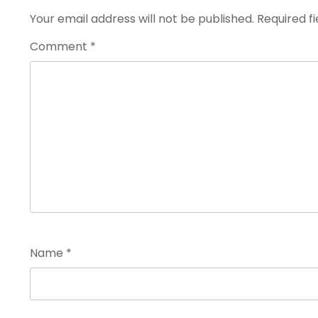
Your email address will not be published.
Required f
Comment
*
Name
*