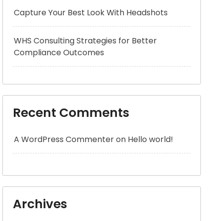
Capture Your Best Look With Headshots
WHS Consulting Strategies for Better
Compliance Outcomes
Recent Comments
A WordPress Commenter
on
Hello world!
Archives