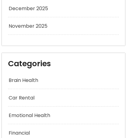
December 2025
November 2025
Categories
Brain Health
Car Rental
Emotional Health
Financial