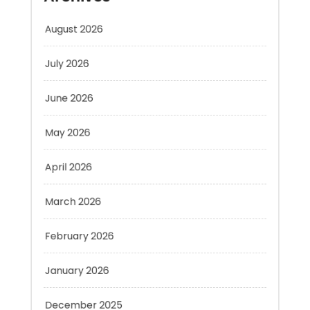
July 2026
June 2026
May 2026
April 2026
March 2026
February 2026
January 2026
December 2025