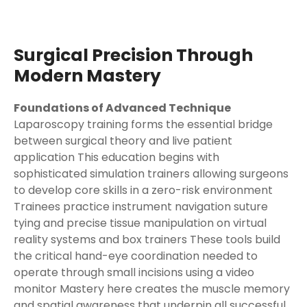
Surgical Precision Through
Modern Mastery
Foundations of Advanced Technique
Laparoscopy training forms the essential bridge
between surgical theory and live patient
application This education begins with
sophisticated simulation trainers allowing surgeons
to develop core skills in a zero-risk environment
Trainees practice instrument navigation suture
tying and precise tissue manipulation on virtual
reality systems and box trainers These tools build
the critical hand-eye coordination needed to
operate through small incisions using a video
monitor Mastery here creates the muscle memory
and spatial awareness that underpin all successful