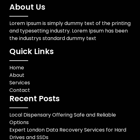
About Us
Lorem Ipsum is simply dummy text of the printing
and typesetting industry. Lorem Ipsum has been
the industrys standard dummy text
Quick Links
Home
About
Services
Contact
Recent Posts
Local Dispensary Offering Safe and Reliable
Options
Expert London Data Recovery Services for Hard
Drives and SSDs