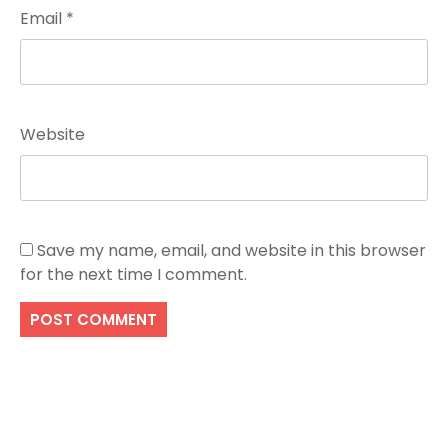
Email
*
Website
Save my name, email, and website in this browser
for the next time I comment.