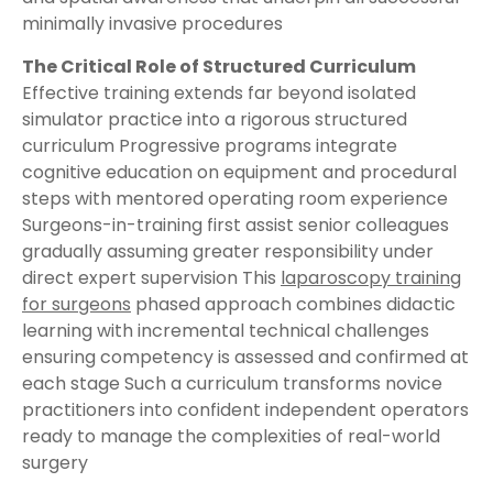
minimally invasive procedures
The Critical Role of Structured Curriculum
Effective training extends far beyond isolated
simulator practice into a rigorous structured
curriculum Progressive programs integrate
cognitive education on equipment and procedural
steps with mentored operating room experience
Surgeons-in-training first assist senior colleagues
gradually assuming greater responsibility under
direct expert supervision This
laparoscopy training
for surgeons
phased approach combines didactic
learning with incremental technical challenges
ensuring competency is assessed and confirmed at
each stage Such a curriculum transforms novice
practitioners into confident independent operators
ready to manage the complexities of real-world
surgery