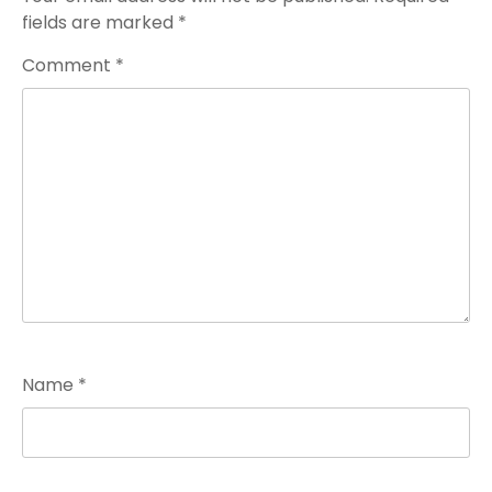
fields are marked
*
Comment
*
Name
*