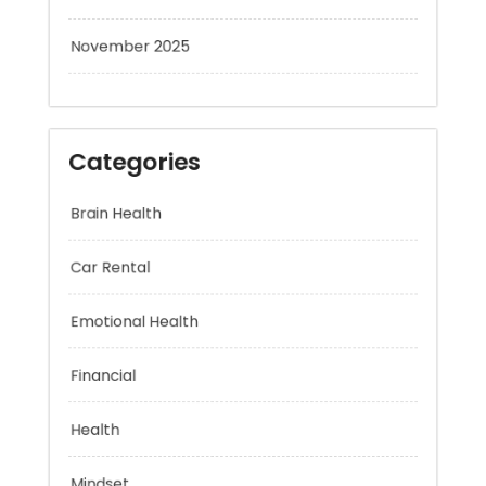
November 2025
Categories
Brain Health
Car Rental
Emotional Health
Financial
Health