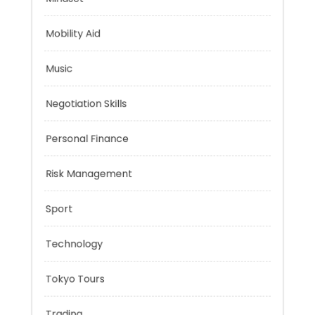
Mindset
Mobility Aid
Music
Negotiation Skills
Personal Finance
Risk Management
Sport
Technology