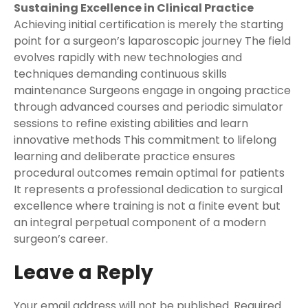
Sustaining Excellence in Clinical Practice
Achieving initial certification is merely the starting
point for a surgeon’s laparoscopic journey The field
evolves rapidly with new technologies and
techniques demanding continuous skills
maintenance Surgeons engage in ongoing practice
through advanced courses and periodic simulator
sessions to refine existing abilities and learn
innovative methods This commitment to lifelong
learning and deliberate practice ensures
procedural outcomes remain optimal for patients
It represents a professional dedication to surgical
excellence where training is not a finite event but
an integral perpetual component of a modern
surgeon’s career.
Leave a Reply
Your email address will not be published.
Required