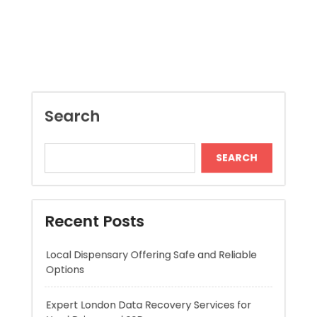
Search
SEARCH
Recent Posts
Local Dispensary Offering Safe and Reliable
Options
Expert London Data Recovery Services for
Hard Drives and SSDs
Skywwward Helps Brands Grow With Webflow
Winning More with Trusted Online Slot Sites