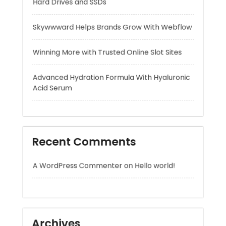
Advanced Hydration Formula With Hyaluronic
Acid Serum
Recent Comments
A WordPress Commenter
on
Hello world!
Archives
August 2026