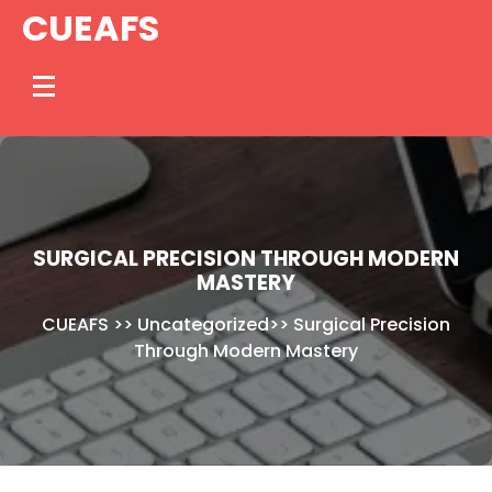
Skip
CUEAFS
to
content
SURGICAL PRECISION THROUGH MODERN
MASTERY
CUEAFS
>>
Uncategorized
>>
Surgical Precision
Through Modern Mastery