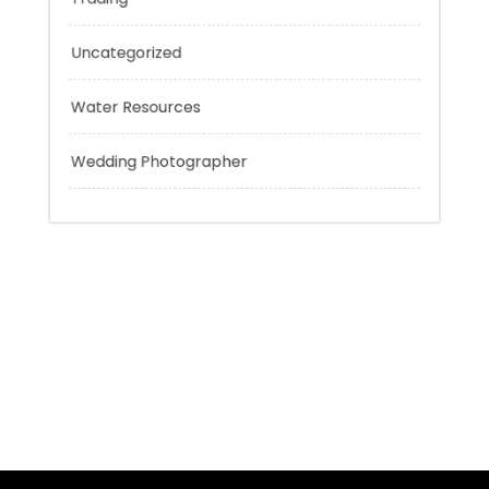
Tokyo Tours
Trading
Uncategorized
Water Resources
Wedding Photographer