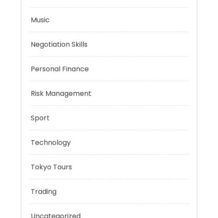
Mobility Aid
Music
Negotiation Skills
Personal Finance
Risk Management
Sport
Technology
Tokyo Tours