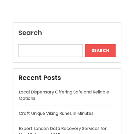
SEARCH
Recent Posts
Local Dispensary Offering Safe and Reliable
Options
Craft Unique Viking Runes in Minutes
Expert London Data Recovery Services for
Hard Drives and SSDs
Skywwward Helps Brands Grow With Webflow