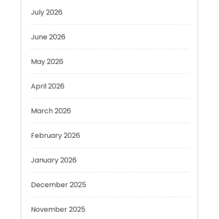
June 2026
May 2026
April 2026
March 2026
February 2026
January 2026
December 2025
November 2025