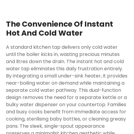
The Convenience Of Instant
Hot And Cold Water
A standard kitchen tap delivers only cold water
until the boiler kicks in, wasting precious minutes
and litres down the drain. The instant hot and cold
water tap eliminates this daily frustration entirely.
By integrating a small under-sink heater, it provides
near-boiling water on demand while maintaining a
separate cold water pathway. This dual-function
design removes the need for a separate kettle or a
bulky water dispenser on your countertop. Families
and busy cooks benefit from immediate access for
cooking, sterilising baby bottles, or cleaning greasy
pans. The sleek, single-spout appearance
preserves a minimalist kitchen aesthetic while