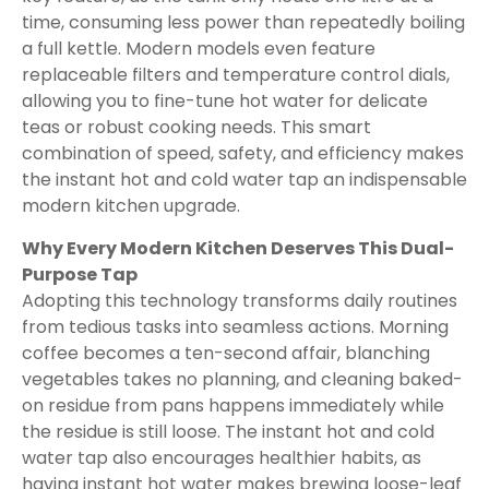
time, consuming less power than repeatedly boiling
a full kettle. Modern models even feature
replaceable filters and temperature control dials,
allowing you to fine-tune hot water for delicate
teas or robust cooking needs. This smart
combination of speed, safety, and efficiency makes
the instant hot and cold water tap an indispensable
modern kitchen upgrade.
Why Every Modern Kitchen Deserves This Dual-
Purpose Tap
Adopting this technology transforms daily routines
from tedious tasks into seamless actions. Morning
coffee becomes a ten-second affair, blanching
vegetables takes no planning, and cleaning baked-
on residue from pans happens immediately while
the residue is still loose. The instant hot and cold
water tap also encourages healthier habits, as
having instant hot water makes brewing loose-leaf