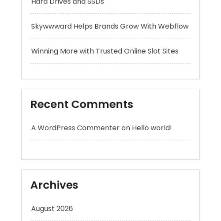
Winning More with Trusted Online Slot Sites
Recent Comments
A WordPress Commenter
on
Hello world!
Archives
August 2026
July 2026