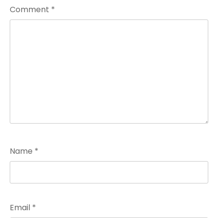
Comment
*
Name
*
Email
*