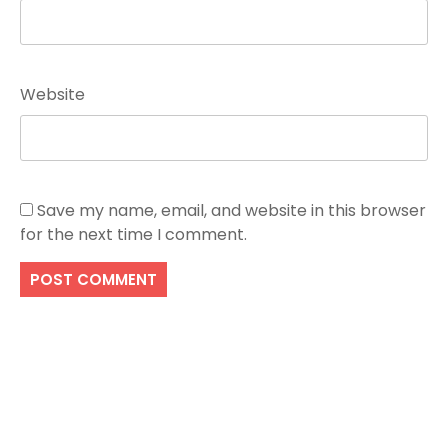
Website
Save my name, email, and website in this browser
for the next time I comment.
Search