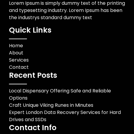
Lorem Ipsum is simply dummy text of the printing
and typesetting industry. Lorem Ipsum has been
the industrys standard dummy text
Quick Links
Home
About
Services
Contact
Recent Posts
Local Dispensary Offering Safe and Reliable
Options
Craft Unique Viking Runes in Minutes
Expert London Data Recovery Services for Hard
Drives and SSDs
Contact Info