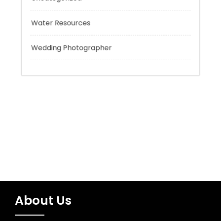
Trading
Uncategorized
Water Resources
Wedding Photographer
About Us