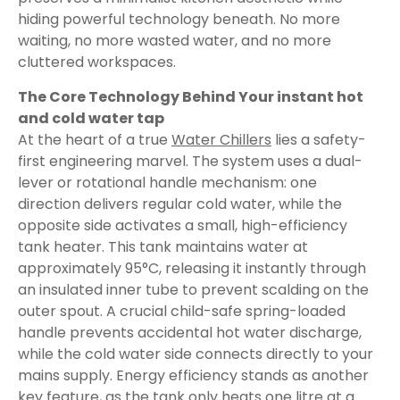
hiding powerful technology beneath. No more
waiting, no more wasted water, and no more
cluttered workspaces.
The Core Technology Behind Your instant hot
and cold water tap
At the heart of a true
Water Chillers
lies a safety-
first engineering marvel. The system uses a dual-
lever or rotational handle mechanism: one
direction delivers regular cold water, while the
opposite side activates a small, high-efficiency
tank heater. This tank maintains water at
approximately 95°C, releasing it instantly through
an insulated inner tube to prevent scalding on the
outer spout. A crucial child-safe spring-loaded
handle prevents accidental hot water discharge,
while the cold water side connects directly to your
mains supply. Energy efficiency stands as another
key feature, as the tank only heats one litre at a