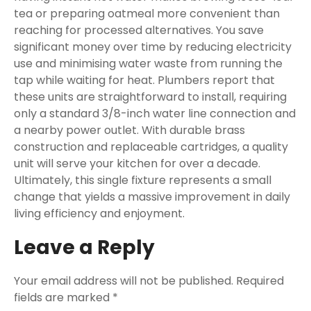
tea or preparing oatmeal more convenient than
reaching for processed alternatives. You save
significant money over time by reducing electricity
use and minimising water waste from running the
tap while waiting for heat. Plumbers report that
these units are straightforward to install, requiring
only a standard 3/8-inch water line connection and
a nearby power outlet. With durable brass
construction and replaceable cartridges, a quality
unit will serve your kitchen for over a decade.
Ultimately, this single fixture represents a small
change that yields a massive improvement in daily
living efficiency and enjoyment.
Leave a Reply
Your email address will not be published.
Required
fields are marked
*