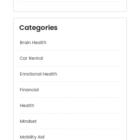
Categories
Brain Health
Car Rental
Emotional Health
Financial
Health
Mindset