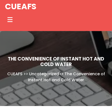
Skip
CUEAFS
to
content
THE CONVENIENCE OF INSTANT HOT AND
COLD WATER
CUEAFS
>>
Uncategorized
>>
The Convenience of
Instant Hot and Cold Water