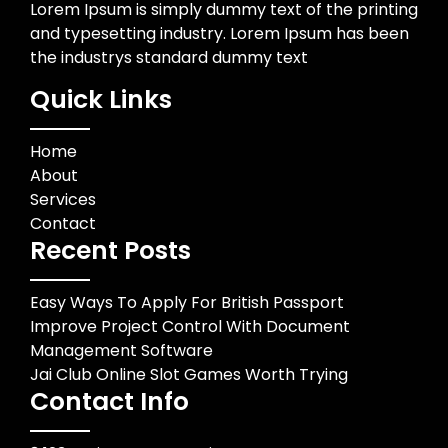
Lorem Ipsum is simply dummy text of the printing
and typesetting industry. Lorem Ipsum has been
the industrys standard dummy text
Quick Links
Home
About
Services
Contact
Recent Posts
Easy Ways To Apply For British Passport
Improve Project Control With Document
Management Software
Jai Club Online Slot Games Worth Trying
Contact Info