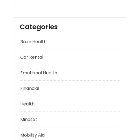
Categories
Brain Health
Car Rental
Emotional Health
Financial
Health
Mindset