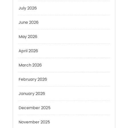
June 2026
May 2026
April 2026
March 2026
February 2026
January 2026
December 2025
November 2025