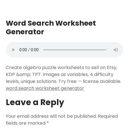
Word Search Worksheet
Generator
Create algebra puzzle worksheets to sell on Etsy,
KDP &amp; TPT. Images as variables, 4 difficulty
levels, unique solutions. Try free — license available.
word search worksheet generator
Leave a Reply
Your email address will not be published.
Required
fields are marked
*