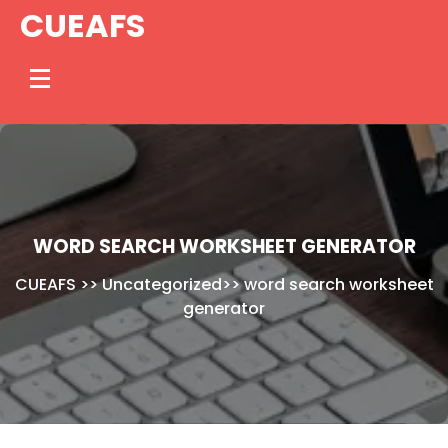
Skip
CUEAFS
to
content
WORD SEARCH WORKSHEET GENERATOR
CUEAFS
>>
Uncategorized
>>
word search worksheet
generator