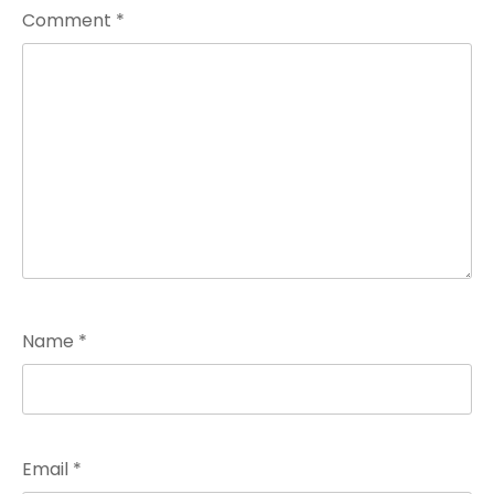
Comment
*
Name
*
Email
*