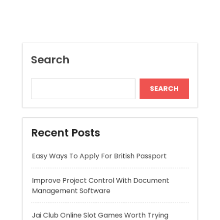
SEARCH
Recent Posts
Easy Ways To Apply For British Passport
Improve Project Control With Document
Management Software
Jai Club Online Slot Games Worth Trying
Mitigeur Cuisine Bec Haut Pour Plus Confort
Long Lasting Lipo Battery for RC Car