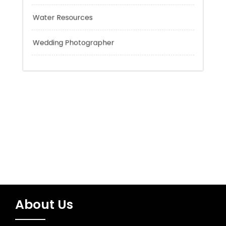
Trading
Uncategorized
Water Resources
Wedding Photographer
About Us