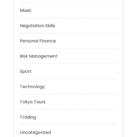
Mobility Aid
Music
Negotiation Skills
Personal Finance
Risk Management
Sport
Technology
Tokyo Tours