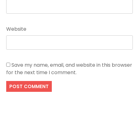
Website
Save my name, email, and website in this browser
for the next time I comment.
Search