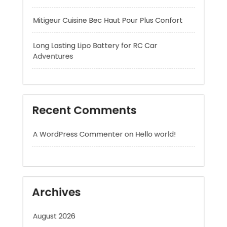
Adventures
Recent Comments
A WordPress Commenter
on
Hello world!
Archives
August 2026
July 2026