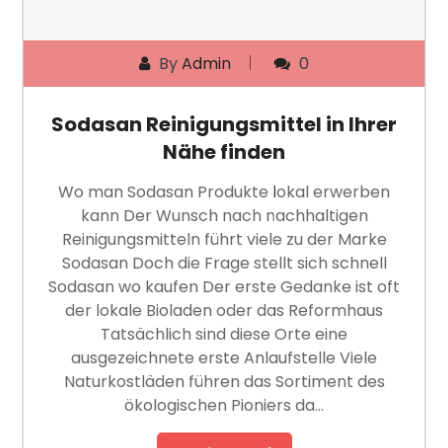
By
Admin
0
Sodasan Reinigungsmittel in Ihrer
Nähe finden
Wo man Sodasan Produkte lokal erwerben
kann Der Wunsch nach nachhaltigen
Reinigungsmitteln führt viele zu der Marke
Sodasan Doch die Frage stellt sich schnell
Sodasan wo kaufen Der erste Gedanke ist oft
der lokale Bioladen oder das Reformhaus
Tatsächlich sind diese Orte eine
ausgezeichnete erste Anlaufstelle Viele
Naturkostläden führen das Sortiment des
ökologischen Pioniers da…