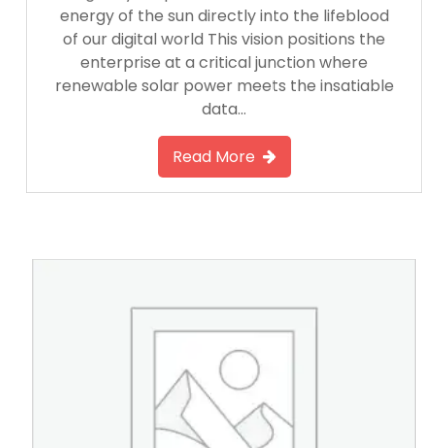
energy of the sun directly into the lifeblood
of our digital world This vision positions the
enterprise at a critical junction where
renewable solar power meets the insatiable
data…
Read More