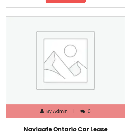
By
Admin
0
Navigate Ontario Car Lease