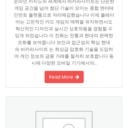
온라인 카지노의 세계에서 바카라사이트는 단순한
게임 공간을 넘어 첨단 기술이 모이는 종합 엔터테
인먼트 플랫폼으로 자리매김했습니다 이제 플레이
어는 고전적인 카드 게임의 매력을 유지하면서도
혁신적인 디자인과 실시간 상호작용을 경험할 수
있게 되었습니다 이 진화는 전통과 현대의 완벽한
조화를 보여줍니다 보안과 접근성의 핵심 현대
의 바카라사이트 는 최상급 암호화 기술을 도입하
여 개인 정보와 금융 거래를 철저히 보호합니다 동
시에 다양한 모바일 기기에서의…
Read More