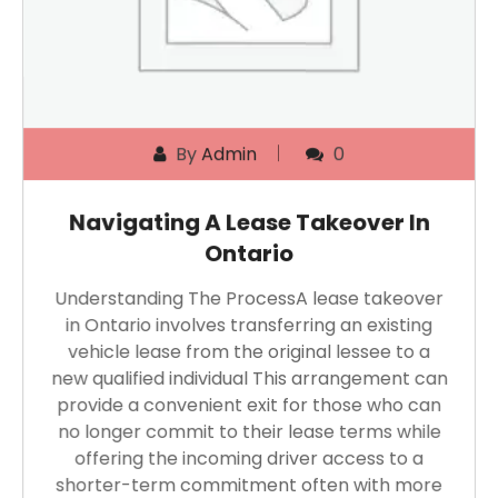
By
Admin
0
Navigating A Lease Takeover In
Ontario
Understanding The ProcessA lease takeover
in Ontario involves transferring an existing
vehicle lease from the original lessee to a
new qualified individual This arrangement can
provide a convenient exit for those who can
no longer commit to their lease terms while
offering the incoming driver access to a
shorter-term commitment often with more