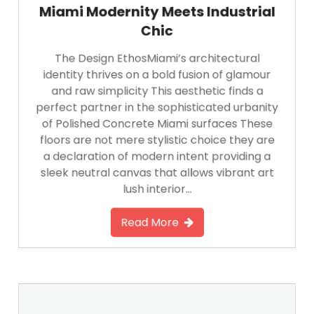
Miami Modernity Meets Industrial
Chic
The Design EthosMiami’s architectural
identity thrives on a bold fusion of glamour
and raw simplicity This aesthetic finds a
perfect partner in the sophisticated urbanity
of Polished Concrete Miami surfaces These
floors are not mere stylistic choice they are
a declaration of modern intent providing a
sleek neutral canvas that allows vibrant art
lush interior…
Read More