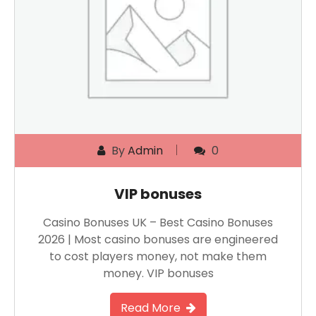
By
Admin
0
VIP bonuses
Casino Bonuses UK – Best Casino Bonuses
2026 | Most casino bonuses are engineered
to cost players money, not make them
money. VIP bonuses
Read More