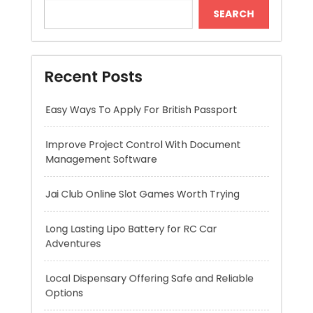
Easy Ways To Apply For British Passport
Improve Project Control With Document
Management Software
Jai Club Online Slot Games Worth Trying
Long Lasting Lipo Battery for RC Car
Adventures
Local Dispensary Offering Safe and Reliable
Options
Recent Comments