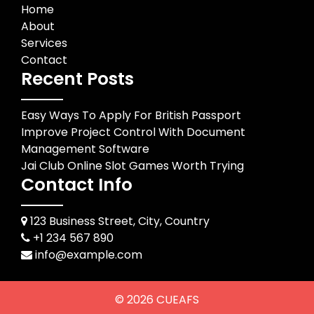
Home
About
Services
Contact
Recent Posts
Easy Ways To Apply For British Passport
Improve Project Control With Document
Management Software
Jai Club Online Slot Games Worth Trying
Contact Info
123 Business Street, City, Country
+1 234 567 890
info@example.com
© 2026
CUEAFS