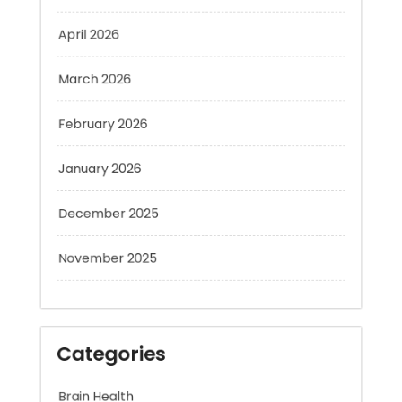
April 2026
March 2026
February 2026
January 2026
December 2025
November 2025
Categories