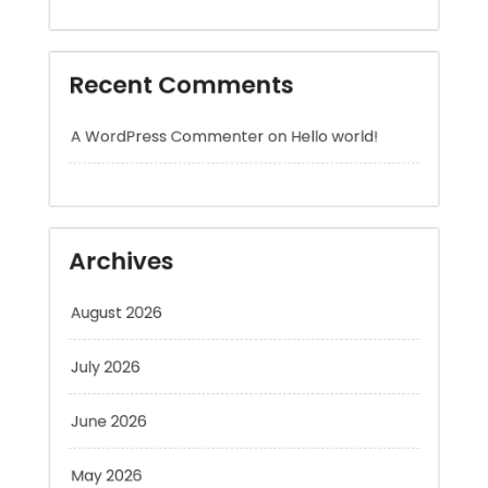
A WordPress Commenter
on
Hello world!
Archives
August 2026
July 2026
June 2026
May 2026