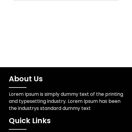
Water Resources
Wedding Photographer
About Us
Lorem Ipsum is simply dummy text of the printing
and typesetting industry. Lorem Ipsum has been
the industrys standard dummy text
Quick Links