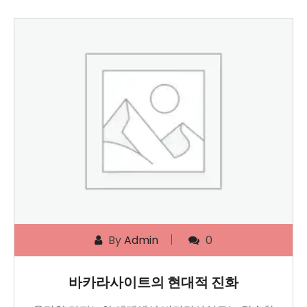
By
Admin
0
바카라사이트의 현대적 진화