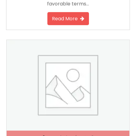
favorable terms…
Read More