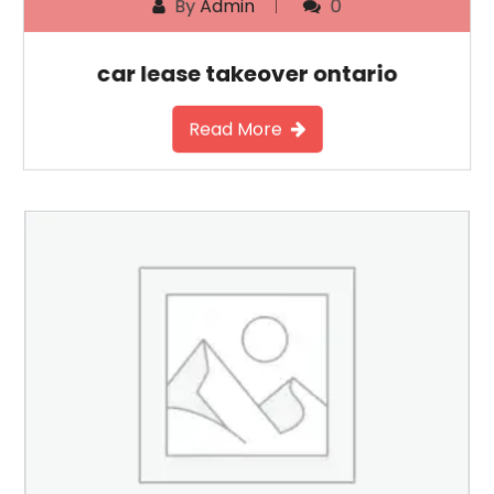
By
Admin
0
car lease takeover ontario
Read More