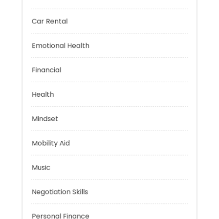
Brain Health
Car Rental
Emotional Health
Financial
Health
Mindset
Mobility Aid
Music