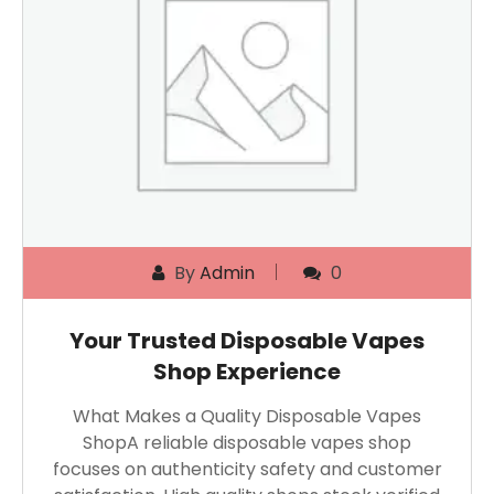
By
Admin
0
Your Trusted Disposable Vapes
Shop Experience
What Makes a Quality Disposable Vapes
ShopA reliable disposable vapes shop
focuses on authenticity safety and customer