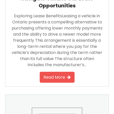
Opportunities
Exploring Lease BenefitsLeasing a vehicle in
Ontario presents a compelling alternative to
purchasing offering lower monthly payments
and the ability to drive a newer model more
frequently This arrangement is essentially a
long-term rental where you pay for the
vehicle’s depreciation during the term rather
than its full value The structure often
includes the manufacturer’s…
Read More