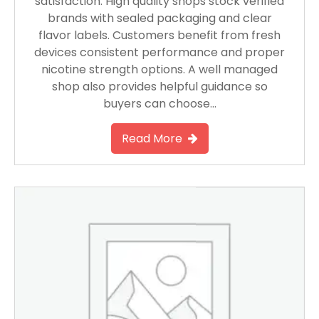
satisfaction. High quality shops stock verified
brands with sealed packaging and clear
flavor labels. Customers benefit from fresh
devices consistent performance and proper
nicotine strength options. A well managed
shop also provides helpful guidance so
buyers can choose…
Read More