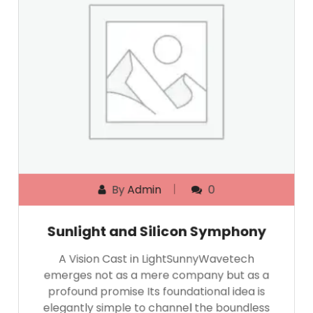
By
Admin
0
Sunlight and Silicon Symphony
A Vision Cast in LightSunnyWavetech
emerges not as a mere company but as a
profound promise Its foundational idea is
elegantly simple to channel the boundless