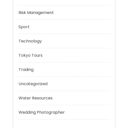
Negotiation Skills
Personal Finance
Risk Management
Sport
Technology
Tokyo Tours
Trading
Uncategorized