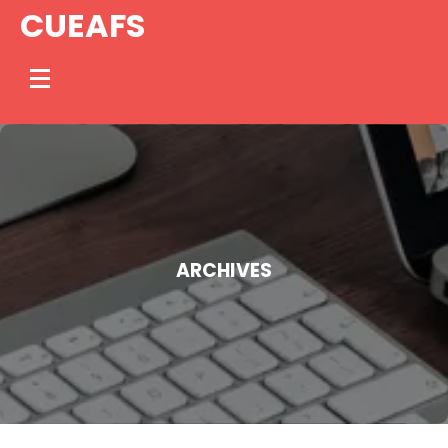
Skip
CUEAFS
to
content
ARCHIVES