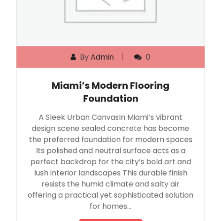
By
Admin
0
Miami’s Modern Flooring
Foundation
A Sleek Urban CanvasIn Miami’s vibrant
design scene sealed concrete has become
the preferred foundation for modern spaces
Its polished and neutral surface acts as a
perfect backdrop for the city’s bold art and
lush interior landscapes This durable finish
resists the humid climate and salty air
offering a practical yet sophisticated solution
for homes…