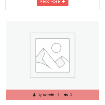
Read More
By
Admin
0