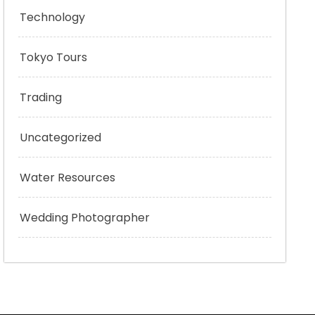
Technology
Tokyo Tours
Trading
Uncategorized
Water Resources
Wedding Photographer