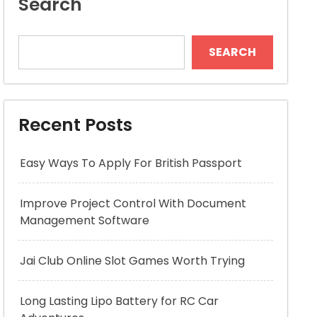
Search
SEARCH
Recent Posts
Easy Ways To Apply For British Passport
Improve Project Control With Document
Management Software
Jai Club Online Slot Games Worth Trying
Long Lasting Lipo Battery for RC Car