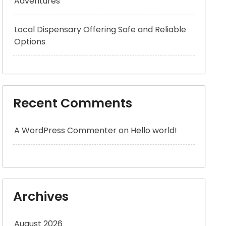
Adventures
Local Dispensary Offering Safe and Reliable
Options
Recent Comments
A WordPress Commenter
on
Hello world!
Archives
August 2026