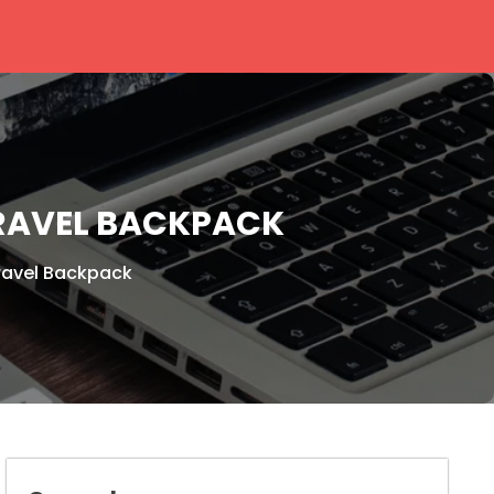
TRAVEL BACKPACK
ravel Backpack