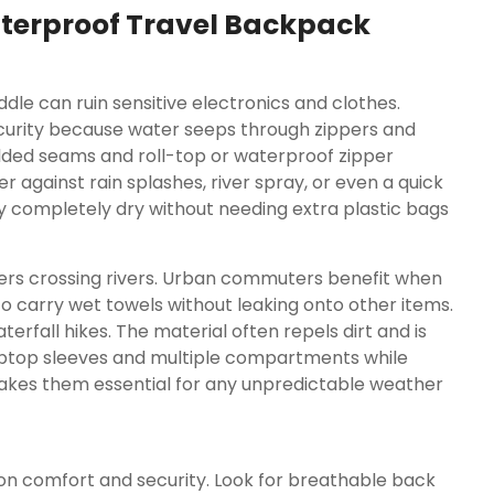
terproof Travel Backpack
le can ruin sensitive electronics and clothes.
ecurity because water seeps through zippers and
lded seams and roll-top or waterproof zipper
r against rain splashes, river spray, or even a quick
y completely dry without needing extra plastic bags
ikers crossing rivers. Urban commuters benefit when
o carry wet towels without leaking onto other items.
rfall hikes. The material often repels dirt and is
aptop sleeves and multiple compartments while
 makes them essential for any unpredictable weather
n comfort and security. Look for breathable back