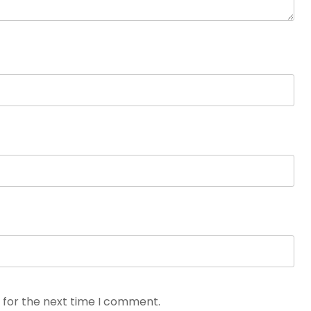
 for the next time I comment.