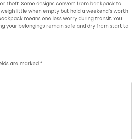
ter theft. Some designs convert from backpack to
s weigh little when empty but hold a weekend’s worth
l backpack means one less worry during transit. You
g your belongings remain safe and dry from start to
ields are marked
*