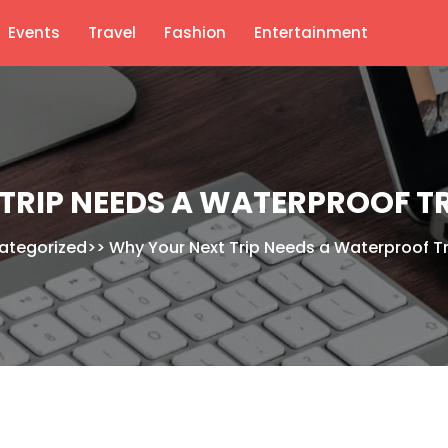
Events
Travel
Fashion
Entertainment
TRIP NEEDS A WATERPROOF 
ategorized
>>
Why Your Next Trip Needs a Waterproof T