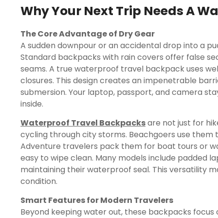
Why Your Next Trip Needs A Wa
The Core Advantage of Dry Gear
A sudden downpour or an accidental drop into a pudd
Standard backpacks with rain covers offer false s
seams. A true waterproof travel backpack uses we
closures. This design creates an impenetrable barrie
submersion. Your laptop, passport, and camera sta
inside.
Waterproof Travel Backpacks
are not just for h
cycling through city storms. Beachgoers use them t
Adventure travelers pack them for boat tours or wate
easy to wipe clean. Many models include padded l
maintaining their waterproof seal. This versatility
condition.
Smart Features for Modern Travelers
Beyond keeping water out, these backpacks focus o