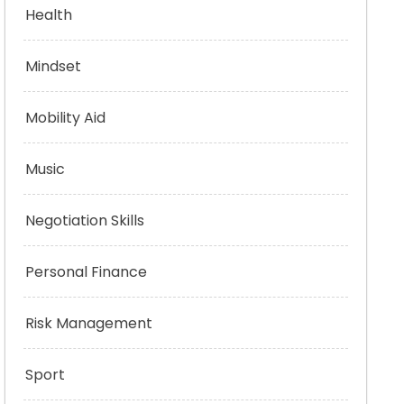
Health
Mindset
Mobility Aid
Music
Negotiation Skills
Personal Finance
Risk Management
Sport