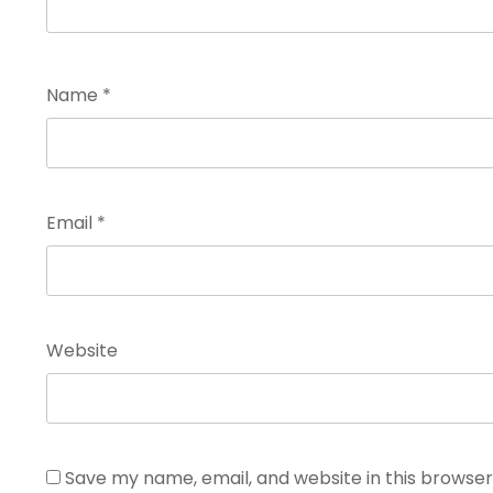
Name
*
Email
*
Website
Save my name, email, and website in this browser