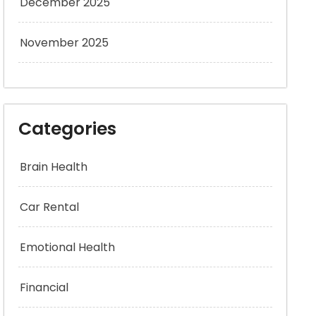
December 2025
November 2025
Categories
Brain Health
Car Rental
Emotional Health
Financial