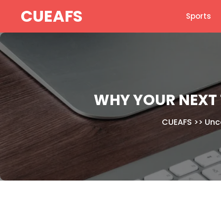
Skip
CUEAFS
Sports
to
content
WHY YOUR NEXT 
CUEAFS
>>
Unc