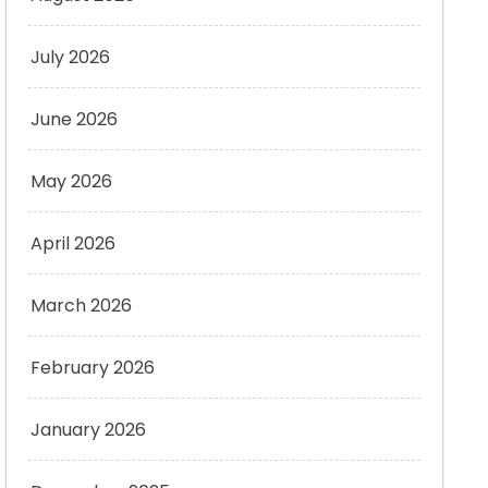
July 2026
June 2026
May 2026
April 2026
March 2026
February 2026
January 2026