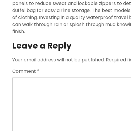
panels to reduce sweat and lockable zippers to de
duffel bag for easy airline storage. The best model
of clothing. Investing in a quality waterproof trave
can walk through rain or splash through mud knowin
finish.
Leave a Reply
Your email address will not be published.
Required f
Comment
*